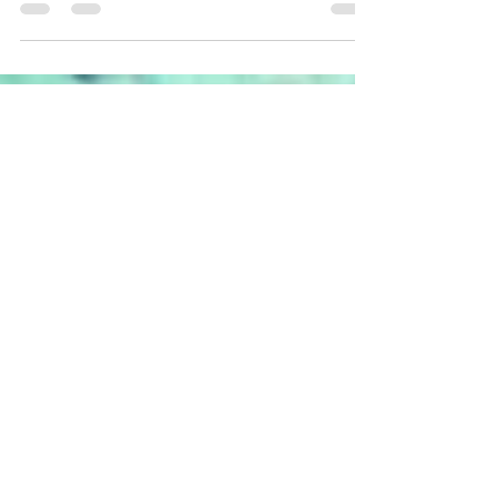
Garnstudio's latest pattern collec