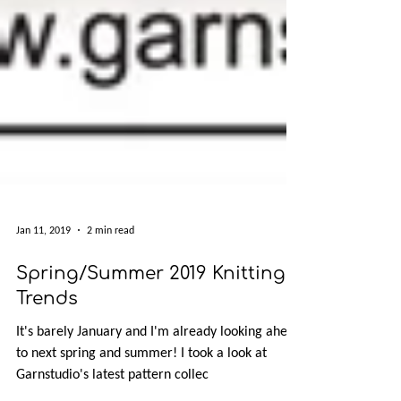
Jan 11, 2019
2 min read
Spring/Summer 2019 Knitting
Trends
It's barely January and I'm already looking ahead
to next spring and summer! I took a look at