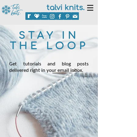
talvi knits.
STAY IN
THE LOOP
Get tutorials and blog posts
delivered right in your email inbox.