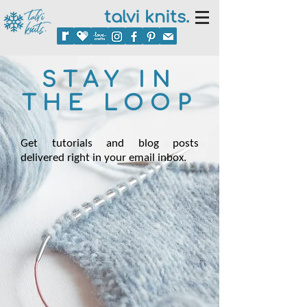
talvi knits.
STAY IN
THE LOOP
Get tutorials and blog posts
delivered right in your email inbox.