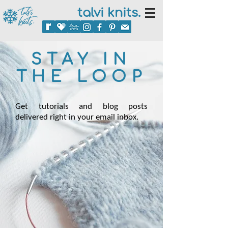
talvi knits.
STAY IN
THE LOOP
Get tutorials and blog posts
delivered right in your email inbox.