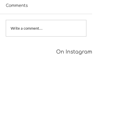
Comments
Fill in the Blanks
Tour de Fleece
Write a comment...
Wrap-Up
On Instagram