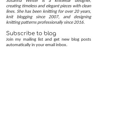
Susanna Winter is a knitwear designer,
up, neat transitions, and square corners — allow
creating timeless and elegant pieces with clean
lines. She has been knitting for over 20 years,
you to knit cardigans with a clean and polished
knit blogging since 2007, and designing
finish.
knitting patterns professionally since 2016.
Subscribe to blog
Join my mailing list and get new blog posts
automatically in your email inbox.