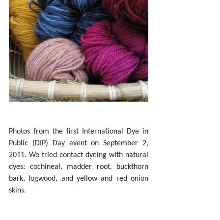
Photos from the first International Dye in 
Public (DIP) Day event on September 2, 
2011. We tried contact dyeing with natural 
dyes: cochineal, madder root, buckthorn 
bark, logwood, and yellow and red onion 
skins.