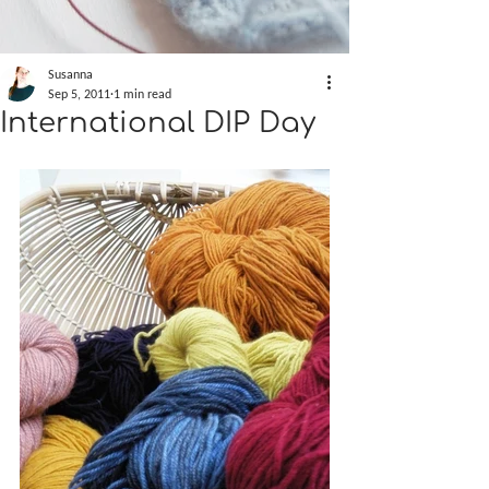
Susanna
Sep 5, 2011
1 min read
International DIP Day