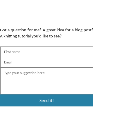
Got a question for me? A great idea for a blog post?
A knitting tutorial you'd like to see?
Send it!