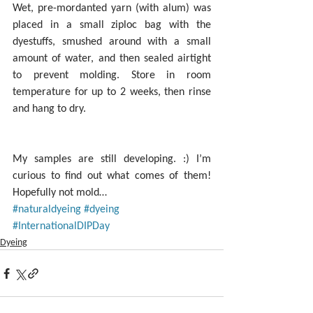
Wet, pre-mordanted yarn (with alum) was 
placed in a small ziploc bag with the 
dyestuffs, smushed around with a small 
amount of water, and then sealed airtight 
to prevent molding. Store in room 
temperature for up to 2 weeks, then rinse 
and hang to dry.
My samples are still developing. :) I’m 
curious to find out what comes of them! 
Hopefully not mold…
#naturaldyeing
#dyeing
#InternationalDIPDay
Dyeing