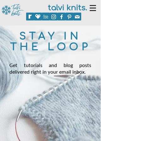
talvi knits.
STAY IN
THE LOOP
Get tutorials and blog posts
delivered right in your email inbox.