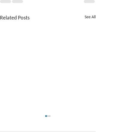
Related Posts
See All