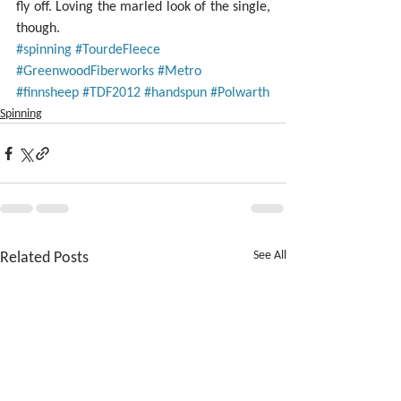
fly off. Loving the marled look of the single, 
though.
#spinning
#TourdeFleece
#GreenwoodFiberworks
#Metro
#finnsheep
#TDF2012
#handspun
#Polwarth
Spinning
Related Posts
See All