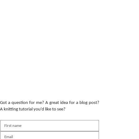
Got a question for me? A great idea for a blog post?
A knitting tutorial you'd like to see?