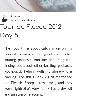
Susanna
Jul 4, 2012
1 min read
Tour de Fleece 2012 -
Day 5
The good thing about catching up on my 
podcast listening is finding out about other 
knitting podcasts. And the bad thing is – 
finding out about other knitting podcasts. 
Not exactly helping with my already long 
backlog. The Knit 1 Geek 2 girls mentioned 
the Electric Sheep a few times, and they 
were right: She’s very funny, has a dry wit 
and an awesome accent.