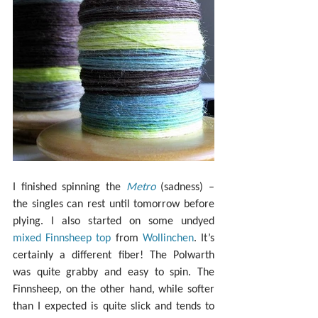
I finished spinning the 
Metro
 (sadness) – 
the singles can rest until tomorrow before 
plying. I also started on some undyed 
mixed Finnsheep top
 from 
Wollinchen
. It’s 
certainly a different fiber! The Polwarth 
was quite grabby and easy to spin. The 
Finnsheep, on the other hand, while softer 
than I expected is quite slick and tends to 