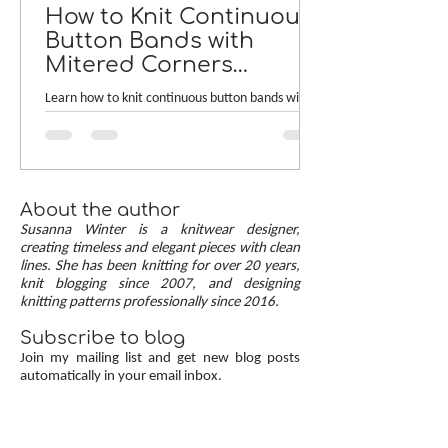
How to Knit Continuous
Button Bands with
Mitered Corners
[TUTORIAL]
Learn how to knit continuous button bands with
neat mitered corners! This step-by-step tutorial
compares two common button band methods:
work-as-you-go and picked-up bands. Combining
the best of both approaches are continuous
button bands with mitered corners. The three
About the author
benefits of this approach — minimal stitch pick-
Susanna Winter is a knitwear designer,
up, neat transitions, and square corners — allow
creating timeless and elegant pieces with clean
lines. She has been knitting for over 20 years,
you to knit cardigans with a clean and polished
knit blogging since 2007, and designing
finish.
knitting patterns professionally since 2016.
Subscribe to blog
Join my mailing list and get new blog posts
automatically in your email inbox.