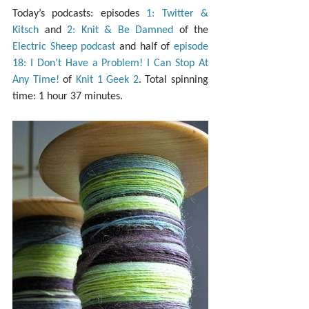
Today’s podcasts: episodes 
1: Twitter & 
Kitsch
 and 
2: Knit & Be Damned
 of the 
Electric Sheep podcast
 and half of 
episode 
18: I Don’t Have a Problem! I Can Stop At 
Any Time!
 of 
Knit 1 Geek 2
. Total spinning 
time: 1 hour 37 minutes.