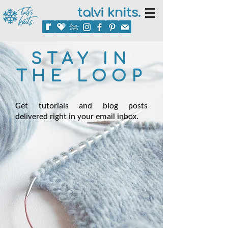
talvi knits.
STAY IN
THE LOOP
Get tutorials and blog posts
delivered right in your email inbox.