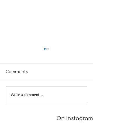
Comments
From Dusk to Dawn
Big Skein, Big 
Write a comment...
On Instagram