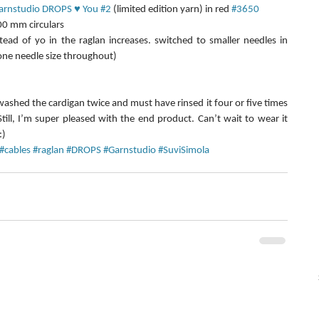
arnstudio DROPS ♥ You #2
 (limited edition yarn) in red 
#3650
0 mm circulars  
d of yo in the raglan increases. switched to smaller needles in 
one needle size throughout) 
 washed the cardigan twice and must have rinsed it four or five times 
Still, I’m super pleased with the end product. Can’t wait to wear it 
:)
#cables
#raglan
#DROPS
#Garnstudio
#SuviSimola