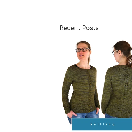
A Girl Returns to Wychwo
Recent Posts