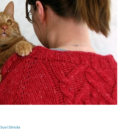
 
Suvi Simola