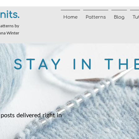
nits.
Home
Patterns
Blog
Tu
patterns by
nna Winter
STAY IN TH
posts delivered right in