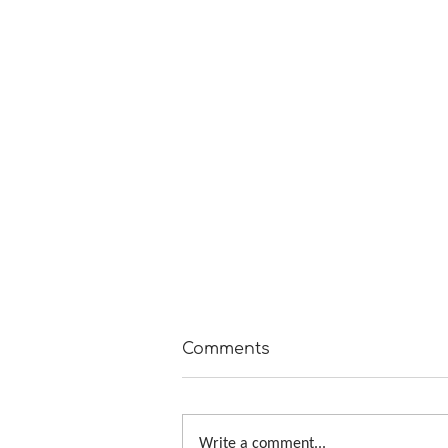
Comments
Write a comment...