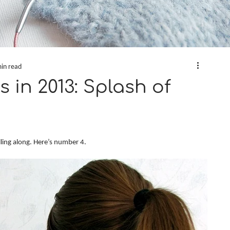
in read
s in 2013: Splash of
lling along. Here’s number 4.