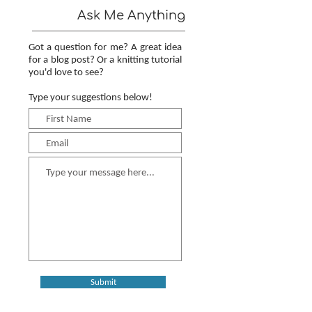
Ask Me Anything
Got a question for me? A great idea
for a blog post? Or a knitting tutorial
you'd love to see?
Type your suggestions below!
Submit