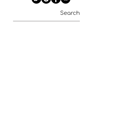
Search