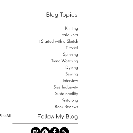
Blog Topics
Knitting
talvi knits
It Started with a Sketch
Tutorial
Spinning
Trend Watching
Dyeing
Sewing
Interview
Size Inclusivity
Sustainability
Knitalong
Book Reviews
See All
Follow My Blog