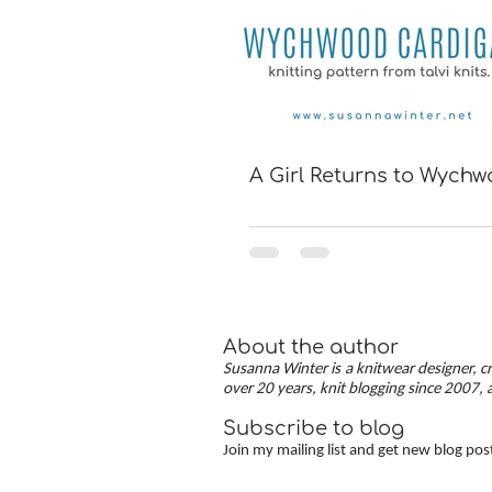
A Girl Returns to Wych
About the author
Susanna Winter is a knitwear designer, cr
over 20 years, knit blogging since 2007, 
Subscribe to blog
Join my mailing list and get new blog pos