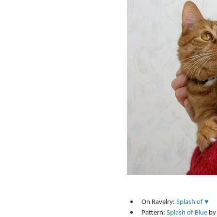
On Ravelry: 
Splash of ♥
Pattern: 
Splash of Blue
 by