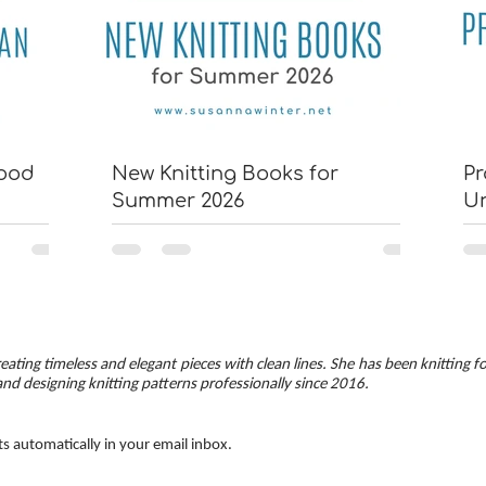
wood
New Knitting Books for
Pr
Summer 2026
U
eating timeless and elegant pieces with clean lines. She has been knitting f
and designing knitting patterns professionally since 2016.
ts automatically in your email inbox.