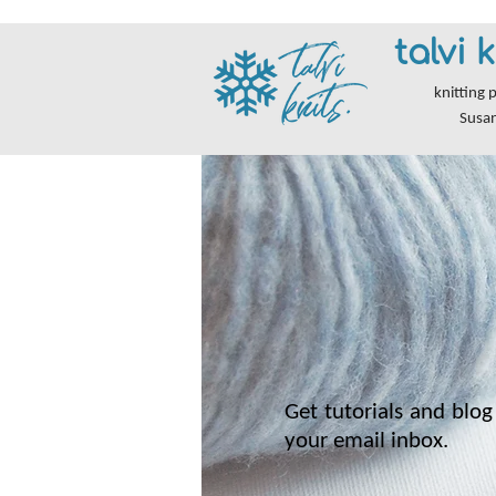
talvi k
knitting 
Susa
Get tutorials and blog 
your email inbox.