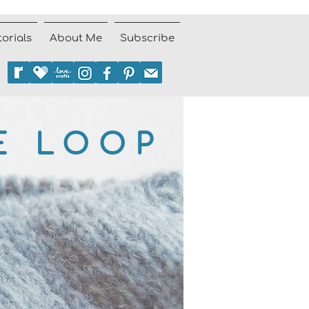
torials
About Me
Subscribe
E LOOP