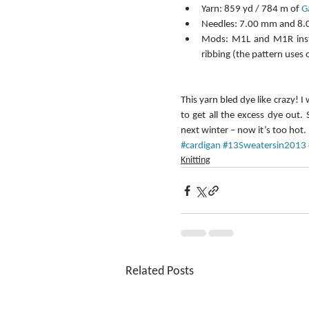
Yarn: 859 yd / 784 m of 
G
Needles: 7.00 mm and 8.0
Mods: M1L and M1R instea
ribbing (the pattern uses 
This yarn bled dye like crazy! I
to get all the excess dye out. 
next winter – now it’s too hot. 
#cardigan
#13Sweatersin2013
Knitting
Related Posts