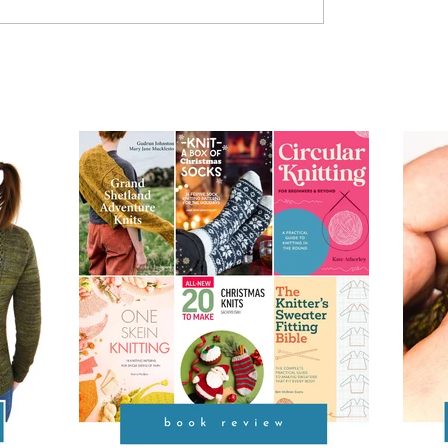
od
Provisional Cast-on at
Underarms [TUTORIAL]