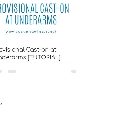
ovisional Cast-on at
nderarms [TUTORIAL]
or