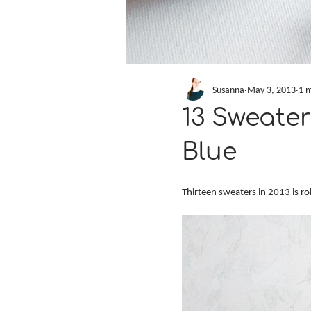
Susanna
May 3, 2013
1 m
13 Sweater
Blue
Thirteen sweaters in 2013 is ro