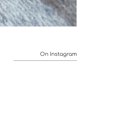
On Instagram