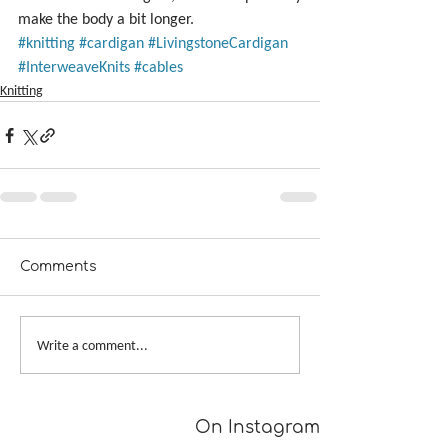
make the body a bit longer.
#knitting
#cardigan
#LivingstoneCardigan
#InterweaveKnits
#cables
Knitting
Comments
Write a comment...
On Instagram