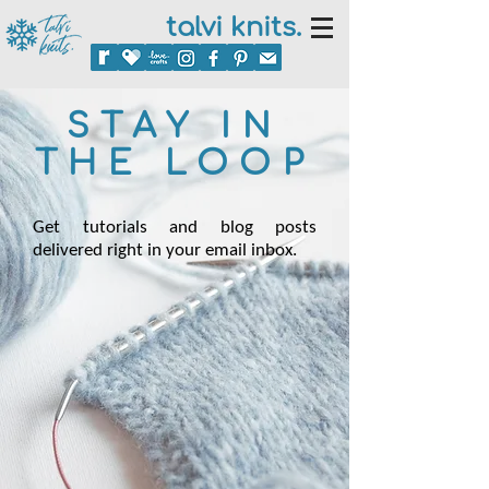
talvi knits.
STAY IN
THE LOOP
Get tutorials and blog posts
delivered right in your email inbox.