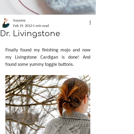
Susanna
Feb 19, 2012
1 min read
Dr. Livingstone
Finally found my finishing mojo and now 
my Livingstone Cardigan is done! And 
found some yummy toggle buttons.