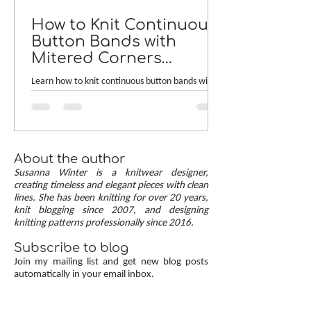
How to Knit Continuous
Button Bands with
Mitered Corners
[TUTORIAL]
Learn how to knit continuous button bands with
neat mitered corners! This step-by-step tutorial
compares two common button band methods:
work-as-you-go and picked-up bands. Combining
the best of both approaches are continuous
button bands with mitered corners. The three
About the author
benefits of this approach — minimal stitch pick-
Susanna Winter is a knitwear designer,
up, neat transitions, and square corners — allow
creating timeless and elegant pieces with clean
lines. She has been knitting for over 20 years,
you to knit cardigans with a clean and polished
knit blogging since 2007, and designing
finish.
knitting patterns professionally since 2016.
Subscribe to blog
Join my mailing list and get new blog posts
automatically in your email inbox.