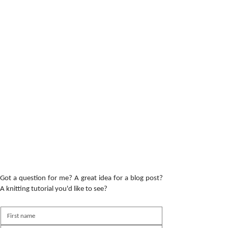
Got a question for me? A great idea for a blog post?
A knitting tutorial you'd like to see?