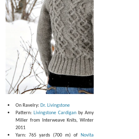
On Ravelry: 
Dr. Livingstone
Pattern: 
Livingstone Cardigan
 by Amy 
Miller from Interweave Knits, Winter 
2011  
Yarn: 765 yards (700 m) of 
Novita 