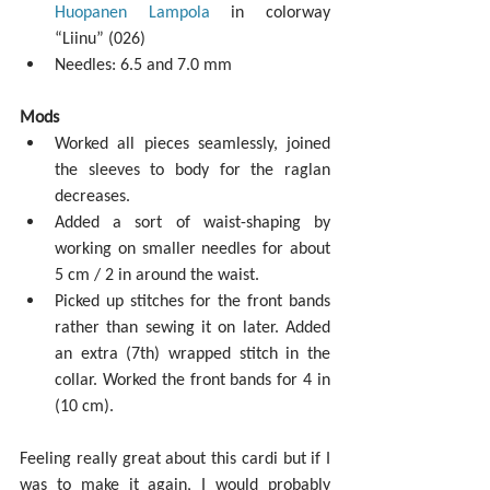
Huopanen Lampola
 in colorway 
“Liinu” (026)  
Needles: 6.5 and 7.0 mm 
Mods
Worked all pieces seamlessly, joined 
the sleeves to body for the raglan 
decreases.  
Added a sort of waist-shaping by 
working on smaller needles for about 
5 cm / 2 in around the waist.  
Picked up stitches for the front bands 
rather than sewing it on later. Added 
an extra (7th) wrapped stitch in the 
collar. Worked the front bands for 4 in 
(10 cm). 
Feeling really great about this cardi but if I 
was to make it again, I would probably 