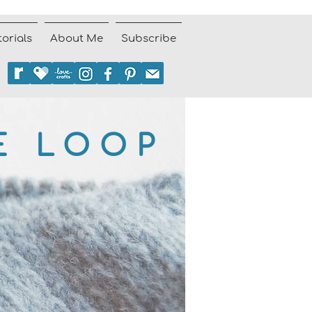
torials
About Me
Subscribe
E LOOP