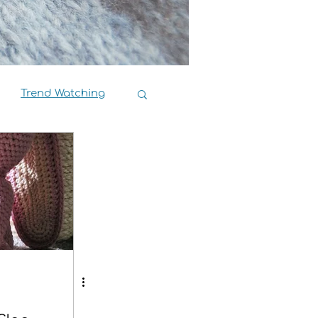
Trend Watching
Book Reviews