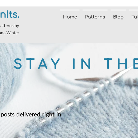
nits.
Home
Patterns
Blog
Tu
patterns by
nna Winter
STAY IN TH
posts delivered right in