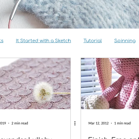
ts
It Started with a Sketch
Tutorial
Spinning
view
Size Inclusivity
Sustainability
Knitalong
2019
2 min read
Mar 12, 2012
1 min read