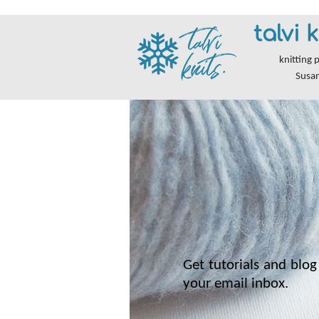
talvi k
knitting 
Susa
Get tutorials and blog 
your email inbox.