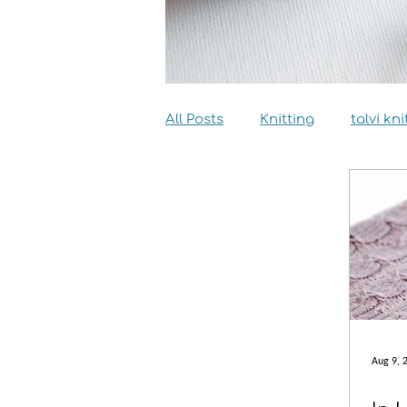
All Posts
Knitting
talvi kni
Dyeing
Sewing
Inter
Aug 9, 