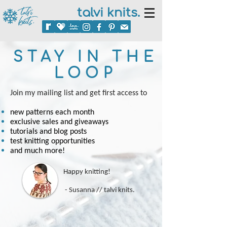
talvi knits.
STAY IN THE
LOOP
Join my mailing list and
get first access to
new patterns each month
exclusive sales and giveaways
tutorials and blog posts
test knitting opportunities
and much more!
Happy knitting!
- Susanna // talvi knits.