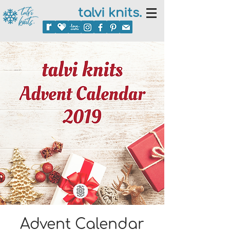
talvi knits.
Advent Calendar