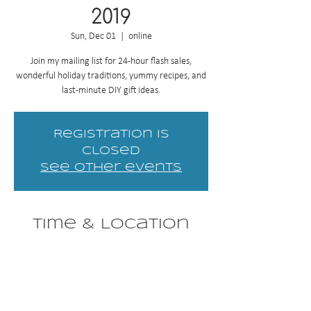
2019
Sun, Dec 01
  |  
online
Join my mailing list for 24-hour flash sales,
wonderful holiday traditions, yummy recipes, and
last-minute DIY gift ideas.
Registration is
Closed
See other events
Time & Location
Dec 01, 2019, 12:01 AM – Dec 25, 2019, 12:01
AM
online