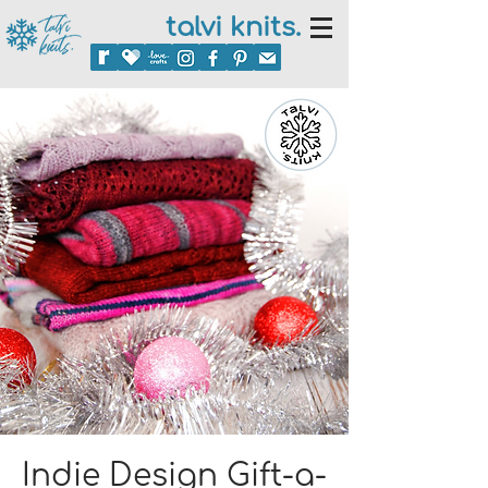
talvi knits.
Indie Design Gift-a-