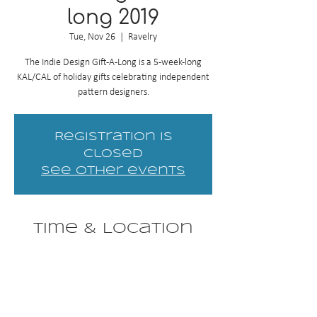
long 2019
Tue, Nov 26
  |  
Ravelry
The Indie Design Gift-A-Long is a 5-week-long
KAL/CAL of holiday gifts celebrating independent
pattern designers.
Registration is
Closed
See other events
Time & Location
Nov 26, 2019, 8:00 PM EST – Dec 31, 2019, 11:59
PM EST
Ravelry