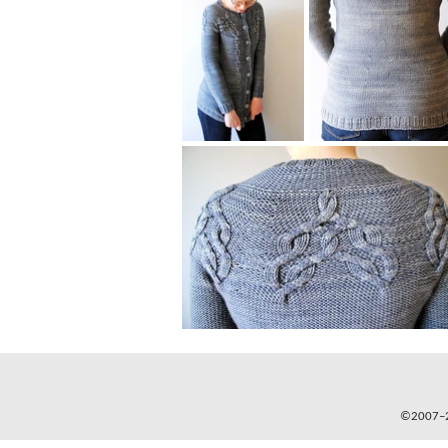
©2007–20