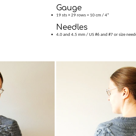
Gauge
19 sts × 29 rows = 10 cm / 4"
Needles
4.0 and 4.5 mm / US #6 and #7 or size need