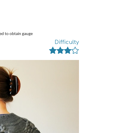
ed to obtain gauge
Difficulty