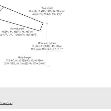
f Conduct