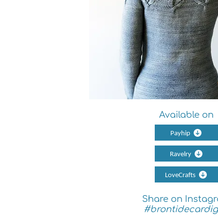
Available on
Payhip
Ravelry
LoveCrafts
Share on Instag
#brontidecardi