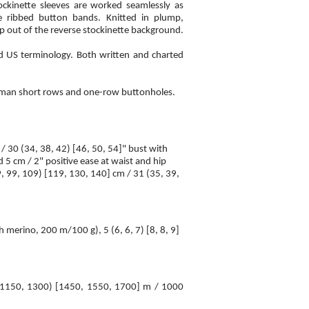
tockinette sleeves are worked seamlessly as
he ribbed button bands. Knitted in plump,
p out of the reverse stockinette background.
nd US terminology. Both written and charted
erman short rows and one-row buttonholes.
 / 30 (34, 38, 42) [46, 50, 54]" bust with
d 5 cm / 2" positive ease at waist and hip
, 99, 109) [119, 130, 140] cm / 31 (35, 39,
erino, 200 m/100 g), 5 (6, 6, 7) [8, 8, 9]
 1150, 1300) [1450, 1550, 1700] m / 1000