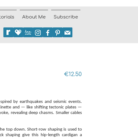
torials
About Me
Subscribe
€12.50
nspired by earthquakes and seismic events.
nette and — like shifting tectonic plates —
yoke, revealing deep chasms. Smaller cables
the top down. Short-row shaping is used to
k shaping give this hip-length cardigan a