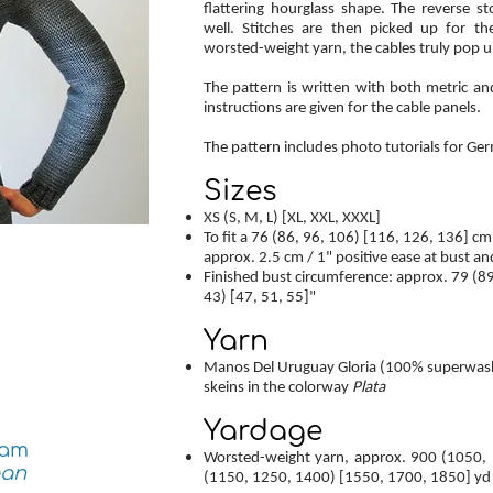
flattering hourglass shape. The reverse s
well. Stitches are then picked up for t
worsted-weight yarn, the cables truly pop u
The pattern is written with both metric a
instructions are given for the cable panels.
The pattern includes photo tutorials for G
Sizes
XS (S, M, L) [XL, XXL, XXXL]
To fit a 76 (86, 96, 106) [116, 126, 136] cm
approx. 2.5 cm / 1" positive ease at bust an
Finished bust circumference: approx. 79 (89
43) [47, 51, 55]"
Yarn
Manos Del Uruguay Gloria (100% superwash m
skeins in the colorway
Plata
Yardage
ram
Worsted-weight yarn, approx. 900 (1050,
gan
(1150, 1250, 1400) [1550, 1700, 1850] yd