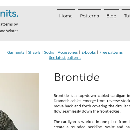
nits.
Home
Patterns
Blog
Tu
patterns by
nna Winter
Garments
|
Shawls
|
Socks
|
Accessories
|
E-books
|
Free patterns
See latest patterns
Brontide
Brontide is a top-down cabled cardigan i
Dramatic cables emerge from reverse stocki
move back and forth covering the circular 
flow seamlessly down the front edges.
The cardigan is worked in one piece from 
create a rounded neckline. Waist and bac