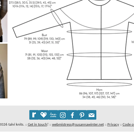
26 talvi knits. ::
Get in touch
!
::
webmistress@susannawinter.net
::
Privacy
::
Code o