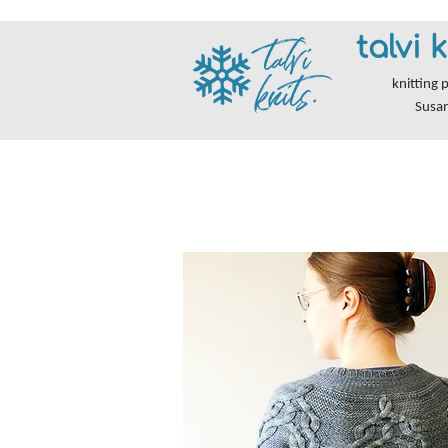
talvi k
knitting 
Susa