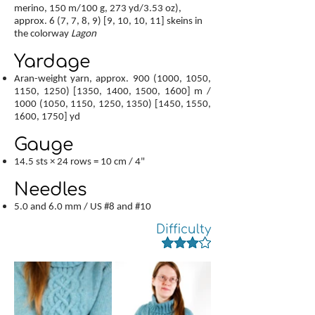
merino, 150 m/100 g, 273 yd/3.53 oz),
approx. 6 (7, 7, 8, 9) [9, 10, 10, 11] skeins in
the colorway
Lagon
Yardage
Aran-weight yarn, approx.
900 (1000
, 1050,
1150, 1250) [1350, 1400, 1500, 1600] m /
1000 (1050
, 1150, 1250, 1350) [1450, 1550,
1600, 1750] yd
Gauge
14.5 sts × 24 rows = 10 cm / 4"
Needles
5.0 and 6.0 mm / US #8 and #10
Difficulty