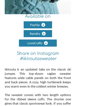
Available on
Payhip
Ravelry
LoveCrafts
Share on Instagram
#ikiroutasweater
Ikirouta is an updated take on the classic ski
jumper. This top-down raglan sweater
features wide cable panels on both the front
and back pieces. A cozy, high turtleneck keeps
you warm even in the coldest winter breezes.
The sweater comes with two length options
for the ribbed sleeve cuffs. The shorter one
gives that classic sportswear look. If you suffer