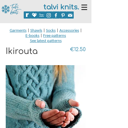
talvi knits.
Garments
|
Shawls
|
Socks
|
Accessories
|
E-books
|
Free patterns
See latest patterns
Ikirouta
€12.50