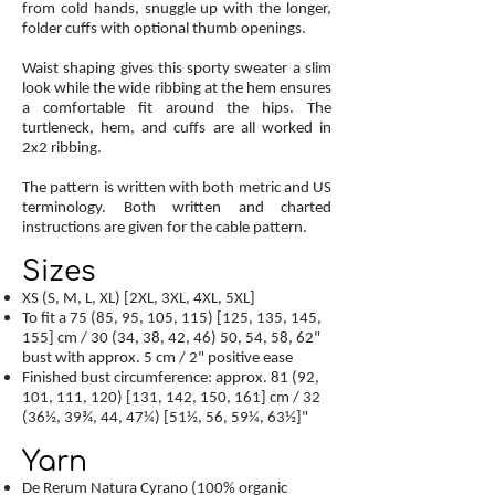
from cold hands, snuggle up with the longer,
folder cuffs with optional thumb openings.
Waist shaping gives this sporty sweater a slim
look while the wide ribbing at the hem ensures
a comfortable fit around the hips. The
turtleneck, hem, and cuffs are all worked in
2x2 ribbing.
The pattern is written with both metric and US
terminology. Both written and charted
instructions are given for the cable pattern.
Sizes
XS (S, M, L, XL) [2XL, 3XL, 4XL, 5XL]
To fit a 75 (85, 95, 105, 115) [125, 135, 145,
155] cm / 30 (34, 38, 42, 46) 50, 54, 58, 62"
bust with approx. 5 cm / 2" positive ease
Finished bust circumference: approx. 81 (92,
101, 111, 120) [131, 142, 150, 161] cm / 32
(36½, 39¾, 44, 47¼) [51½, 56, 59¼, 63½]"
Yarn
De Rerum Natura Cyrano (100% organic