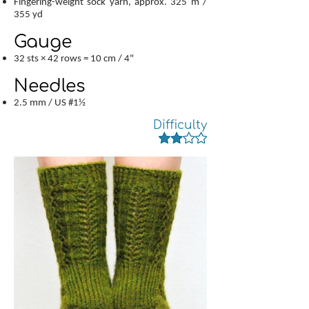
Fingering-weight sock yarn, approx. 325 m /
355 yd
Gauge
32 sts × 42 rows = 10 cm / 4"
Needles
2.5 mm / US #1½
Difficulty