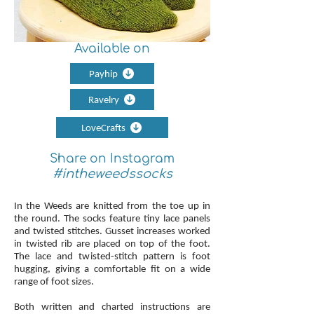
Available on
Payhip
Ravelry
LoveCrafts
Share on Instagram
#intheweedssocks
In the Weeds are knitted from the toe up in
the round. The socks feature tiny lace panels
and twisted stitches. Gusset increases worked
in twisted rib are placed on top of the foot.
The lace and twisted-stitch pattern is foot
hugging, giving a comfortable fit on a wide
range of foot sizes.
Both written and charted instructions are