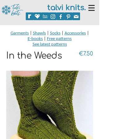
talvi knits.
Garments
|
Shawls
|
Socks
|
Accessories
|
E-books
|
Free patterns
See latest patterns
In the Weeds
€7.50