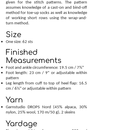
given for the stitch patterns. The pattern
assumes knowledge of a cast-on and bind-off
method for toe-up socks as well as knowledge
of working short rows using the wrap-and-
turn method.
Size
One size: 62 sts
Finished
Measurements
Foot and ankle circumference: 19.5 cm / 7¾"
Foot length: 23 cm / 9" or adjustable within
pattern
Leg length from cuff to top of heel flap: 16.5
cm / 6½" or adjustable within pattern
Yarn
Garnstudio DROPS Nord (45% alpaca, 30%
nylon, 25% wool, 170 m/50 g), 2 skeins
Yardage