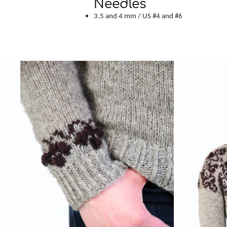
Needles
3.5 and 4 mm / US #4 and #6