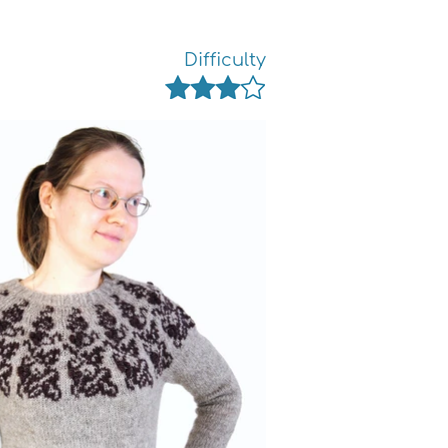
Difficulty