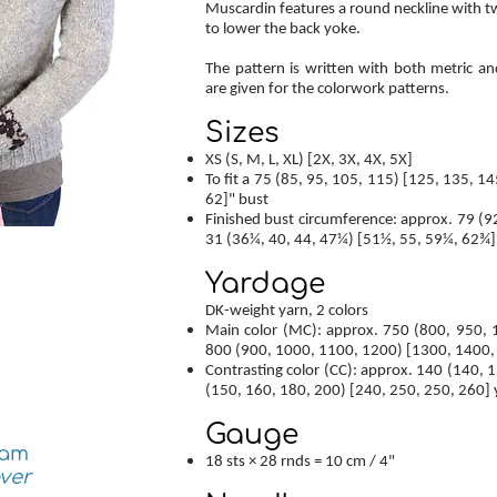
Muscardin features a round neckline with tw
to lower the back yoke.
The pattern is written with both metric an
are given for the colorwork patterns.
Sizes
XS (S, M, L, XL) [2X, 3X, 4X, 5X]
To fit a 75 (85, 95, 105, 115) [125, 135, 14
62]" bust
Finished bust circumference: approx. 79 (9
31 (36¼, 40, 44, 47¼) [51½, 55, 59¼, 62¾]
Yardage
DK-weight yarn, 2 colors
Main color (MC): approx. 750 (800, 950,
800 (900, 1000, 1100, 1200) [1300, 1400,
Contrasting color (CC): approx. 140 (140, 
(150, 160, 180, 200) [240, 250, 250, 260] 
Gauge
ram
18 sts × 28 rnds = 10 cm / 4"
ver