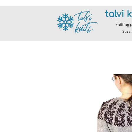
talvi k
knitting 
Susa