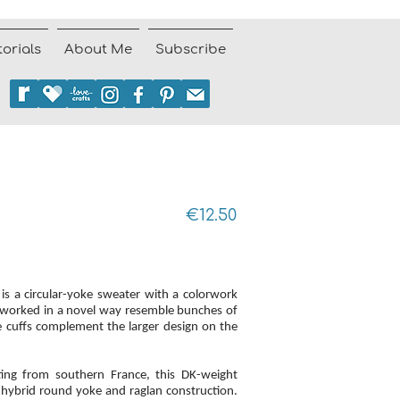
torials
About Me
Subscribe
€12.50
is a circular-yoke sweater with a colorwork
es worked in a novel way resemble bunches of
he cuffs complement the larger design on the
ting from southern France, this DK-weight
hybrid round yoke and raglan construction.