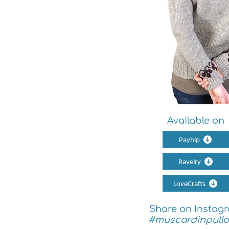
Available on
Payhip
Ravelry
LoveCrafts
Share on Instag
#muscardinpullo