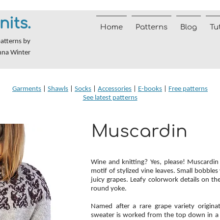
nits.
Home
Patterns
Blog
Tu
patterns by
nna Winter
Garments
|
Shawls
|
Socks
|
Accessories
|
E-books
|
Free patterns
See latest patterns
Muscardin
Wine and knitting? Yes, please! Muscardin 
motif of stylized vine leaves. Small bobbl
juicy grapes. Leafy colorwork details on t
round yoke.
Named after a rare grape variety origina
sweater is worked from the top down in a 