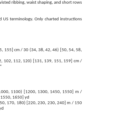
isted ribbing, waist shaping, and short rows
d US terminology. Only charted instructions
5, 155] cm / 30 (34, 38, 42, 46) [50, 54, 58,
2, 102, 112, 120) [131, 139, 151, 159] cm /
"
 1000, 1100) [1200, 1300, 1450, 1550] m /
 1550, 1650] yd
150, 170, 180) [220, 230, 230, 240] m / 150
yd