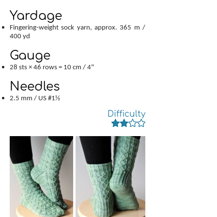
Yardage
Fingering-weight sock yarn, approx. 365 m /
400 yd
Gauge
28 sts × 46 rows = 10 cm / 4"
Needles
2.5 mm / US #1½
Difficulty