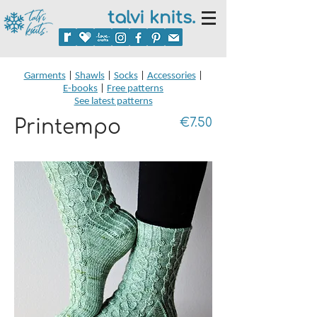
talvi knits.
Garments
|
Shawls
|
Socks
|
Accessories
|
E-books
|
Free patterns
See latest patterns
Printempo
€7.50