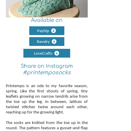
Available on
Payhip
Ravelry
LoveCrafts
Share on Instagram
#printemposocks
Printempo is an ode to my favorite season,
spring. Like the first shoots of spring, tiny
leaflets growing on narrow tendrils arise from
the toe up the leg. In between, lattices of
twisted stitches twine around each other,
reaching up for the growing light.
The socks are knitted from the toe up in the
round. The pattern features a gusset-and-flap