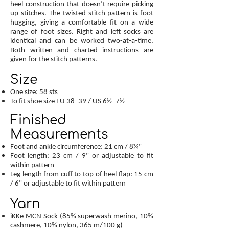
heel construction that doesn’t require picking
up stitches. The twisted-stitch pattern is foot
hugging, giving a comfortable fit on a wide
range of foot sizes. Right and left socks are
identical and can be worked two-at-a-time.
Both written and charted instructions are
given for the stitch patterns.
Size
One size: 58 sts
To fit shoe size EU 38–39 / US 6½–7½
Finished
Measurements
Foot and ankle circumference: 21 cm / 8¼"
Foot length: 23 cm / 9" or adjustable to fit
within pattern
Leg length from cuff to top of heel flap: 15 cm
/ 6" or adjustable to fit within pattern
Yarn
iKKe MCN Sock (85% superwash merino, 10%
cashmere, 10% nylon, 365 m/100 g)