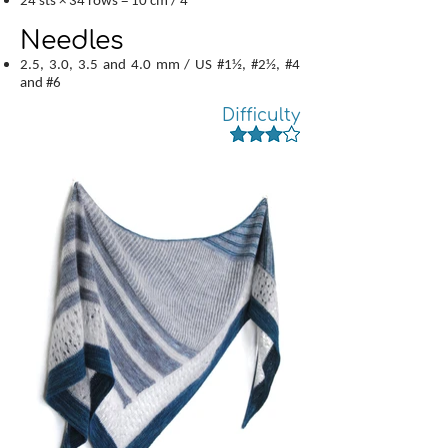
24 sts × 34 rows = 10 cm / 4"
Needles
2.5, 3.0, 3.5 and 4.0 mm / US #1½, #2½, #4
and #6
Difficulty