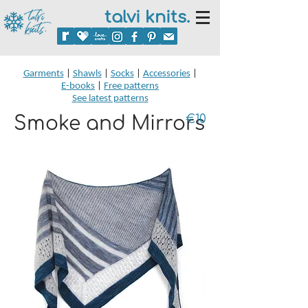
talvi knits.
Garments
|
Shawls
|
Socks
|
Accessories
|
E-books
|
Free patterns
See latest patterns
Smoke and Mirrors
€10