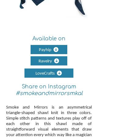
Available on
Payhip
Ravelry
LoveCrafts
Share on Instagram
#smokeandmirrorsmkal
Smoke and Mirrors is an asymmetrical
triangle-shaped shawl knit in three colors.
Simple stitch patterns and textures play off of
each other in this shawl made of
straightforward visual elements that draw
your attention every which way like a magician