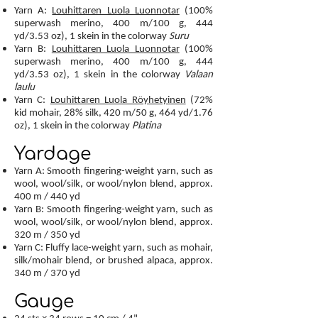
Yarn A:
Louhittaren Luola Luonnotar
(100%
superwash merino, 400 m/100 g, 444
yd/3.53 oz), 1 skein in the colorway
Suru
Yarn B:
Louhittaren Luola Luonnotar
(100%
superwash merino, 400 m/100 g, 444
yd/3.53 oz), 1 skein in the colorway
Valaan
laulu
Yarn C:
Louhittaren Luola Röyhetyinen
(72%
kid mohair, 28% silk, 420 m/50 g, 464 yd/1.76
oz), 1 skein in the colorway
Platina
Yardage
Yarn A: Smooth fingering-weight yarn, such as
wool, wool/silk, or wool/nylon blend, approx.
400 m / 440 yd
Yarn B: Smooth fingering-weight yarn, such as
wool, wool/silk, or wool/nylon blend, approx.
320 m / 350 yd
Yarn C: Fluffy lace-weight yarn, such as mohair,
silk/mohair blend, or brushed alpaca, approx.
340 m / 370 yd
Gauge