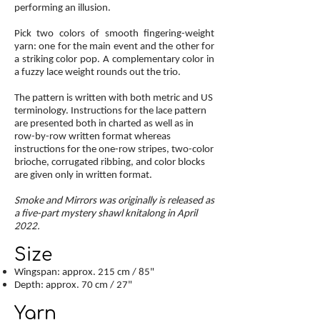
performing an illusion.
Pick two colors of smooth fingering-weight
yarn: one for the main event and the other for
a striking color pop. A complementary color in
a fuzzy lace weight rounds out the trio.
The pattern is written with both metric and US
terminology. Instructions for the lace pattern
are presented both in charted as well as in
row-by-row written format whereas
instructions for the one-row stripes, two-color
brioche, corrugated ribbing, and color blocks
are given only in written format.
Smoke and Mirrors was originally is released as
a five-part mystery shawl knitalong in April
2022.
Size
Wingspan: approx. 215 cm / 85"
Depth: approx. 70 cm / 27"
Yarn