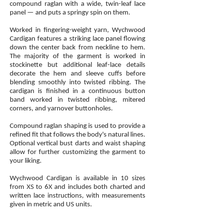
compound raglan with a wide, twin-leaf lace
panel — and puts a springy spin on them.
Worked in fingering-weight yarn, Wychwood
Cardigan features a striking lace panel flowing
down the center back from neckline to hem.
The majority of the garment is worked in
stockinette but additional leaf-lace details
decorate the hem and sleeve cuffs before
blending smoothly into twisted ribbing. The
cardigan is finished in a continuous button
band worked in twisted ribbing, mitered
corners, and yarnover buttonholes.
Compound raglan shaping is used to provide a
refined fit that follows the body's natural lines.
Optional vertical bust darts and waist shaping
allow for further customizing the garment to
your liking.
Wychwood Cardigan is available in 10 sizes
from XS to 6X and includes both charted and
written lace instructions, with measurements
given in metric and US units.