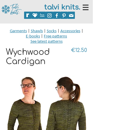
talvi knits.
Garments
|
Shawls
|
Socks
|
Accessories
|
E-books
|
Free patterns
See latest patterns
Wychwood
€12.50
Cardigan