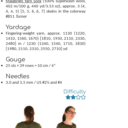
Malabrigo Yarn Sock
(100% superwash wool,
402 m/100 g, 440 yd/3.53 oz), approx. 3 (4,
4, 4, 5) [5, 5, 6, 6, 7] skeins in the colorway
#851
Turner
Yardage
Fingering-weight yarn, approx.
1130 (1220
,
1410, 1560, 1670) [1810, 1930, 2110, 2330,
2480] m /
1230 (1340
, 1540, 1710, 1830)
[1980, 2110, 2310, 2550, 2710] yd
Gauge
25 sts × 39 rows = 10 cm / 4"
Needles
3.0 and 3.5 mm / US #2½ and #4
Difficulty