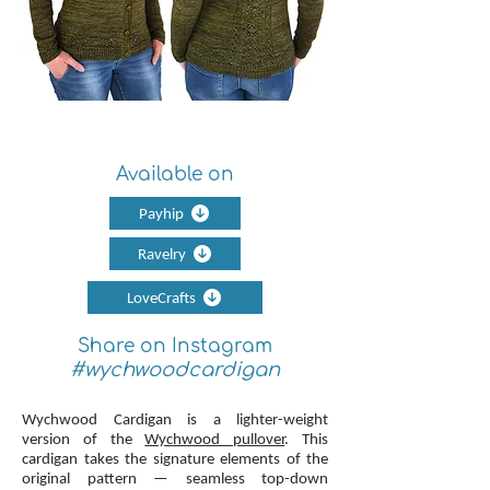
Available on
Payhip
Ravelry
LoveCrafts
Share on Instagram
#wychwoodcardigan
Wychwood Cardigan is a lighter-weight
version of the
Wychwood pullover
. This
cardigan takes the signature elements of the
original pattern — seamless top-down