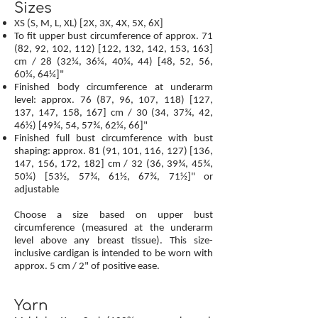
Sizes
XS (S, M, L, XL) [2X, 3X, 4X, 5X, 6X]
To fit upper bust circumference of approx. 71
(82, 92, 102, 112) [122, 132, 142, 153, 163]
cm / 28 (32¼, 36¼, 40¼, 44) [48, 52, 56,
60¼, 64¼]"
Finished body circumference at underarm
level: approx. 76 (87, 96, 107, 118) [127,
137, 147, 158, 167] cm / 30 (34, 37¾, 42,
46½) [49¾, 54, 57¾, 62¼, 66]"
Finished full bust circumference with bust
shaping: approx. 81 (91, 101, 116, 127) [136,
147, 156, 172, 182] cm / 32 (36, 39¾, 45¾,
50¼) [53½, 57¾, 61½, 67¾, 71½]" or
adjustable
Choose a size based on upper bust
circumference (measured at the underarm
level above any breast tissue). This size-
inclusive cardigan is intended to be worn with
approx. 5 cm / 2" of positive ease.
Yarn