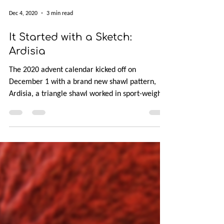
Dec 4, 2020
3 min read
It Started with a Sketch:
Ardisia
The 2020 advent calendar kicked off on
December 1 with a brand new shawl pattern,
Ardisia, a triangle shawl worked in sport-weight
yarn.