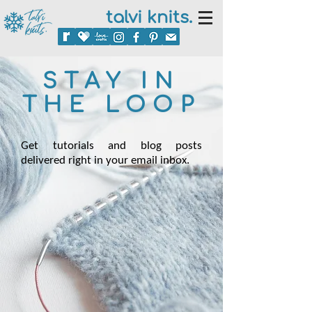
talvi knits.
STAY IN
THE LOOP
Get tutorials and blog posts
delivered right in your email inbox.