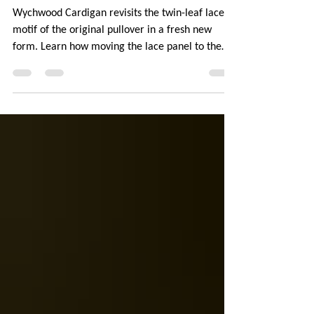
A Girl Returns to Wychwood
Wychwood Cardigan revisits the twin-leaf lace
motif of the original pullover in a fresh new
form. Learn how moving the lace panel to the
back, switching to fingering-weight yarn, and
adding leafy details to the hem and cuffs
completely transformed the design. Find out
about the inventive techniques used in the
pattern: provisionally cast on underarms and
continuous button bands. The post also explores
yarn choice and managing hand-dyed colors to
prevent pooling.