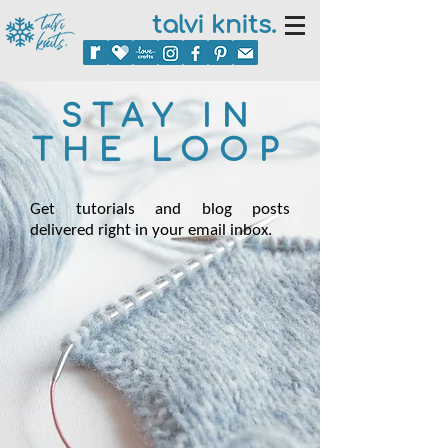
talvi knits.
STAY IN
THE LOOP
Get tutorials and blog posts
delivered right in your email inbox.