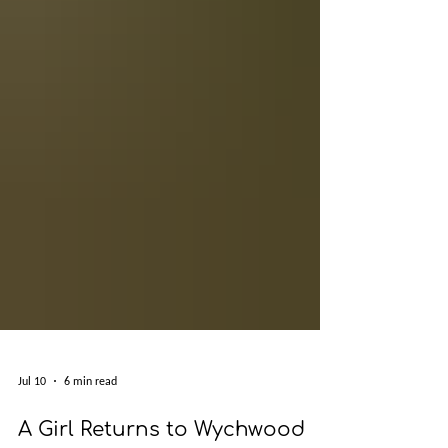
Jul 10
6 min read