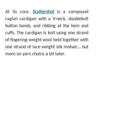
At its core, 
Scattershot
 is a compound 
raglan cardigan with a V-neck, doubleknit 
button bands, and ribbing at the hem and 
cuffs. The cardigan is knit using one strand 
of fingering-weight wool held together with 
one strand of lace-weight silk mohair… but 
more on yarn choice a bit later.