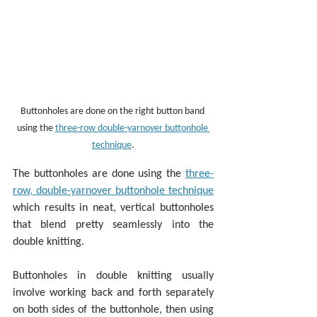
Buttonholes are done on the right button band 
using the 
three-row double-yarnover buttonhole 
technique
.
The buttonholes are done using the 
three-
row, double-yarnover buttonhole technique
which results in neat, vertical buttonholes 
that blend pretty seamlessly into the 
double knitting.
Buttonholes in double knitting usually 
involve working back and forth separately 
on both sides of the buttonhole, then using 