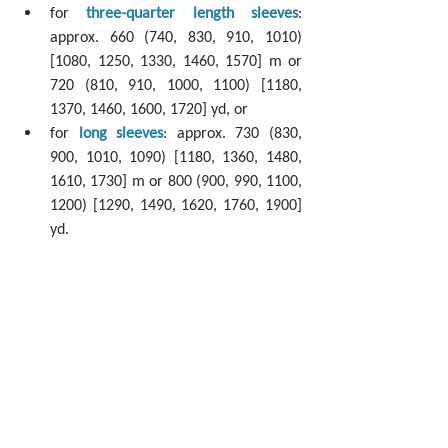
for 
three-quarter length sleeves
: 
approx. 660 (740, 830, 910, 1010) 
[1080, 1250, 1330, 1460, 1570] m or 
720 (810, 910, 1000, 1100) [1180, 
1370, 1460, 1600, 1720] yd, or 
for 
long sleeves
: approx. 730 (830, 
900, 1010, 1090) [1180, 1360, 1480, 
1610, 1730] m or 800 (900, 990, 1100, 
1200) [1290, 1490, 1620, 1760, 1900] 
yd.