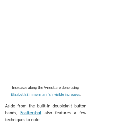
Increases along the V-neck are done using 
Elizabeth Zimmermann's invisible increases
.
Aside from the built-in doubleknit button 
bands, 
Scattershot
 also features a few 
techniques to note.