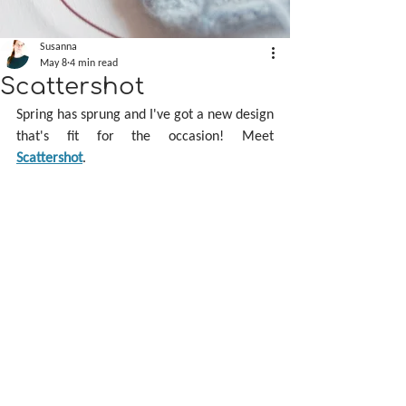
Susanna
May 8
4 min read
Scattershot
Spring has sprung and I've got a new design 
that's fit for the occasion! Meet 
Scattershot
.