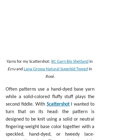
Yarns for my Scattershot: 
BC Garn Bio Shetland
 in 
Ecru
 and 
Lana Grossa Natural Superkid Tweed
 in 
Rosé
.
Often patterns use a hand-dyed base yarn 
while a solid-colored fluffy stuff plays the 
second fiddle. With 
Scattershot
 I wanted to 
turn that on its head: the pattern is 
designed to be knit using a solid or neutral 
fingering-weight base color together with a 
speckled, hand-dyed, or tweedy lace-