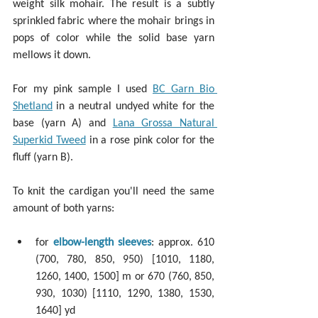
weight silk mohair. The result is a subtly 
sprinkled fabric where the mohair brings in 
pops of color while the solid base yarn 
mellows it down.
For my pink sample I used 
BC Garn Bio 
Shetland
 in a neutral undyed white for the 
base (yarn A) and 
Lana Grossa Natural 
Superkid Tweed
 in a rose pink color for the 
fluff (yarn B).
To knit the cardigan you'll need the same 
amount of both yarns:
for 
elbow-length sleeves
: approx. 610 
(700, 780, 850, 950) [1010, 1180, 
1260, 1400, 1500] m or 670 (760, 850, 
930, 1030) [1110, 1290, 1380, 1530, 
1640] yd 