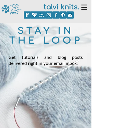
talvi knits.
STAY IN
THE LOOP
Get tutorials and blog posts
delivered right in your email inbox.