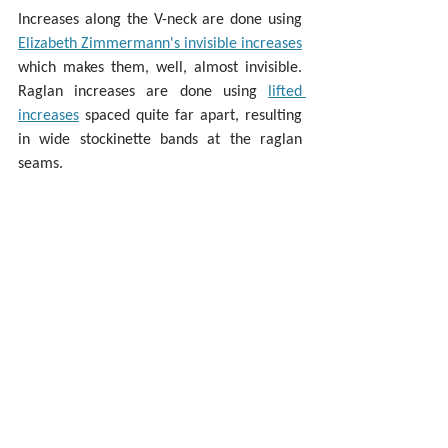
Increases along the V-neck are done using 
Elizabeth Zimmermann's invisible increases
which makes them, well, almost invisible. 
Raglan increases are done using 
lifted 
increases
 spaced quite far apart, resulting 
in wide stockinette bands at the raglan 
seams.