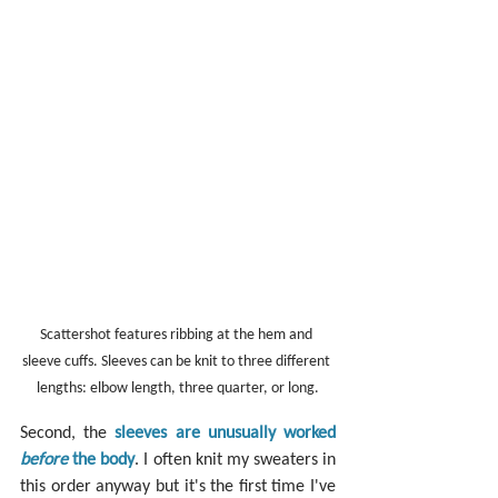
Scattershot features ribbing at the hem and 
sleeve cuffs. Sleeves can be knit to three different 
lengths: elbow length, three quarter, or long.
Second, the 
sleeves are unusually worked 
before
 the body
. I often knit my sweaters in 
this order anyway but it's the first time I've 