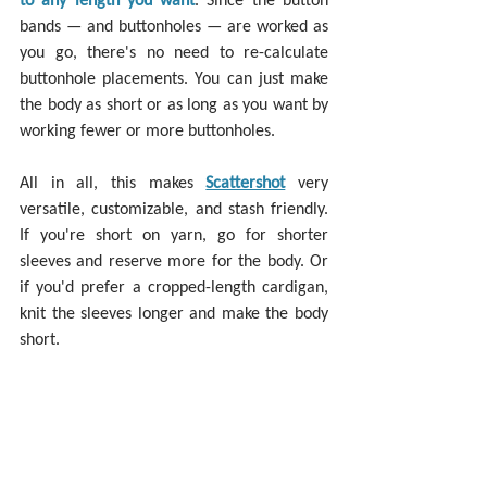
bands — and buttonholes — are worked as 
you go, there's no need to re-calculate 
buttonhole placements. You can just make 
the body as short or as long as you want by 
working fewer or more buttonholes.
All in all, this makes 
Scattershot
 very 
versatile, customizable, and stash friendly. 
If you're short on yarn, go for shorter 
sleeves and reserve more for the body. Or 
if you'd prefer a cropped-length cardigan, 
knit the sleeves longer and make the body 
short.