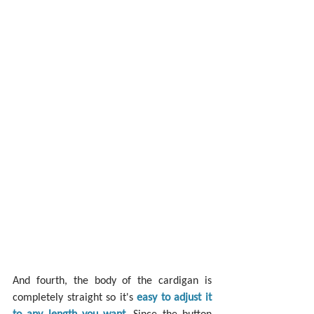
And fourth, the body of the cardigan is 
completely straight so it's 
easy to adjust it 
to any length you want
. Since the button 