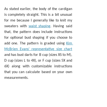
As stated earlier, the body of the cardigan 
is completely straight. This is a bit unusual 
for me because I generally like to knit my 
sweaters with 
waist shaping
. Having said 
that, the pattern does include instructions 
for optional bust shaping if you choose to 
add one. The pattern is graded using 
Kim 
McBrien Evans' representative size chart
and has bust darts for B cup (sizes XS to M), 
D cup (sizes L to 4X), or F cup (sizes 5X and 
6X) along with customizable instructions 
that you can calculate based on your own 
measurements. 