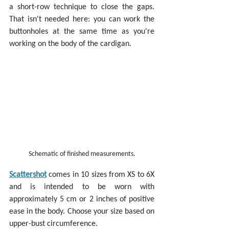
a short-row technique to close the gaps. 
That isn't needed here: you can work the 
buttonholes at the same time as you're 
working on the body of the cardigan.
Schematic of finished measurements.
Scattershot
 comes in 10 sizes from XS to 6X 
and is intended to be worn with 
approximately 5 cm or 2 inches of positive 
ease in the body. Choose your size based on 
upper-bust circumference.