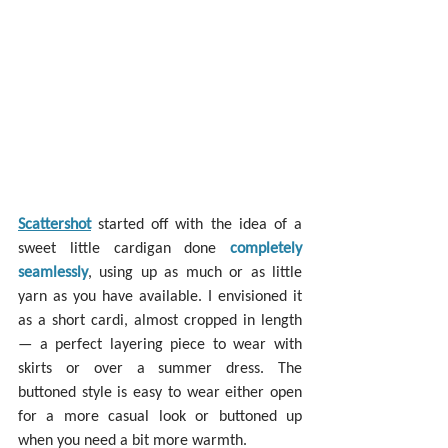
Scattershot
 started off with the idea of a 
sweet little cardigan done 
completely 
seamlessly
, using up as much or as little 
yarn as you have available. I envisioned it 
as a short cardi, almost cropped in length 
— a perfect layering piece to wear with 
skirts or over a summer dress. The 
buttoned style is easy to wear either open 
for a more casual look or buttoned up 
when you need a bit more warmth.