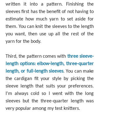
written it into a pattern. Finishing the 
sleeves first has the benefit of not having to 
estimate how much yarn to set aside for 
them. You can knit the sleeves to the length 
you want, then use up all the rest of the 
yarn for the body.
Third, the pattern comes with 
three sleeve-
length options: elbow-length, three-quarter 
length, or full-length sleeves
. You can make 
the cardigan fit your style by picking the 
sleeve length that suits your preferences. 
I'm always cold so I went with the long 
sleeves but the three-quarter length was 
very popular among my test knitters.