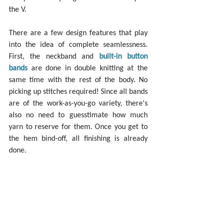
the V.
There are a few design features that play 
into the idea of complete seamlessness. 
First, the neckband and 
built-in button 
bands
 are done in double knitting at the 
same time with the rest of the body. No 
picking up stitches required! Since all bands 
are of the work-as-you-go variety, there's 
also no need to guesstimate how much 
yarn to reserve for them. Once you get to 
the hem bind-off, all finishing is already 
done.