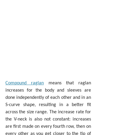
Compound raglan
 means that raglan 
increases for the body and sleeves are 
done independently of each other and in an 
S-curve shape, resulting in a better fit 
across the size range. The increase rate for 
the V-neck is also not constant: increases 
are first made on every fourth row, then on 
every other as you get closer to the tip of 