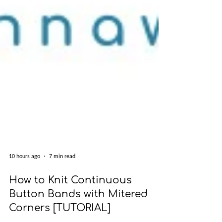
10 hours ago
7 min read
How to Knit Continuous
Button Bands with Mitered