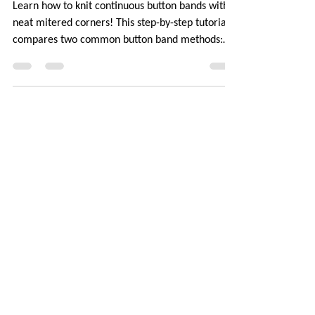
Corners [TUTORIAL]
Learn how to knit continuous button bands with
neat mitered corners! This step-by-step tutorial
compares two common button band methods:
work-as-you-go and picked-up bands. Combining
the best of both approaches are continuous
button bands with mitered corners. The three
benefits of this approach — minimal stitch pick-
up, neat transitions, and square corners — allow
you to knit cardigans with a clean and polished
finish.