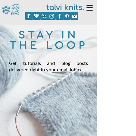
talvi knits.
STAY IN
THE LOOP
Get tutorials and blog posts
delivered right in your email inbox.