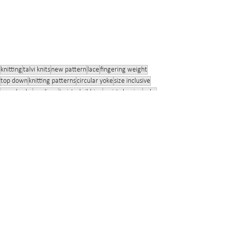
knitting
talvi knits
new pattern
lace
fingering weight
top down
knitting patterns
circular yoke
size inclusive
round yoke
cardigan
twisted ribbing
waist shaping
yoke
twisted stitches
button band
buttons
bust shaping
bust darts
wool
lace yoke
Rockweed
Finnsheep
tencel
Vuonue Wilhelmi
talvi knits
Knitting
Size Inclusivity