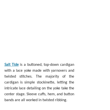
Salt Tide
 is a buttoned, top-down cardigan 
with a lace yoke made with yarnovers and 
twisted stitches. The majority of the 
cardigan is simple stockinette, letting the 
intricate lace detailing on the yoke take the 
center stage. Sleeve cuffs, hem, and button 
bands are all worked in twisted ribbing.