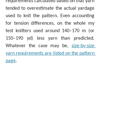
requirements calculated based on that yarn 
tended to overestimate the actual yardage 
used to knit the pattern. Even accounting 
for tension differences, on the whole my 
test knitters used around 140–170 m (or 
150–190 yd) less yarn than predicted. 
Whatever the case may be, 
size-by-size 
yarn requirements are listed on the pattern 
page
.