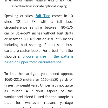
Schematic of finished measurements for Salt Tide. 
Dashed teal lines indicate optional shaping.
Speaking of sizes, 
Salt Tide
 comes in 10 
sizes (XS to 6X) with a full bust 
circumference ranging between 80–175 
cm or 31¼–68¾ inches without bust darts 
or between 80–185 cm or 31¼–72¾ inches 
including bust shaping. But as said, bust 
darts are customizable. For a best fit in the 
shoulders, 
choose a size in the pattern 
based on upper torso circumference
.
To knit the cardigan, you'll need approx. 
1060–2310 meters or 1160–2520 yards of 
fingering-weight yarn. Or perhaps not quite 
as much? A curious aspect of the 
wool/tencel blend I used for the sample is 
that, for whatever reason, yardage 