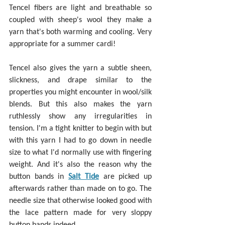
Tencel fibers are light and breathable so 
coupled with sheep's wool they make a 
yarn that's both warming and cooling. Very 
appropriate for a summer cardi!
Tencel also gives the yarn a subtle sheen, 
slickness, and drape similar to the 
properties you might encounter in wool/silk 
blends. But this also makes the yarn 
ruthlessly show any irregularities in 
tension. I'm a tight knitter to begin with but 
with this yarn I had to go down in needle 
size to what I'd normally use with fingering 
weight. And it's also the reason why the 
button bands in 
Salt Tide
 are picked up 
afterwards rather than made on to go. The 
needle size that otherwise looked good with 
the lace pattern made for very sloppy 
button bands indeed.