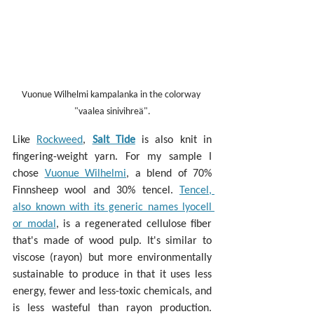
Vuonue Wilhelmi kampalanka in the colorway 
"vaalea sinivihreä".
Like 
Rockweed
, 
Salt Tide
 is also knit in 
fingering-weight yarn. For my sample I 
chose 
Vuonue Wilhelmi
, a blend of 70% 
Finnsheep wool and 30% tencel. 
Tencel, 
also known with its generic names lyocell 
or modal
, is a regenerated cellulose fiber 
that's made of wood pulp. It's similar to 
viscose (rayon) but more environmentally 
sustainable to produce in that it uses less 
energy, fewer and less-toxic chemicals, and 
is less wasteful than rayon production. 