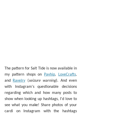
The pattern for Salt Tide is now available in 
my pattern shops on 
Payhip
, 
LoveCrafts
, 
and 
Ravelry
 (
seizure warning
). And even 
with Instagram's questionable decisions 
regarding which and how many posts to 
show when looking up hashtags, I'd love to 
see what you make! Share photos of your 
cardi on Instagram with the hashtags 