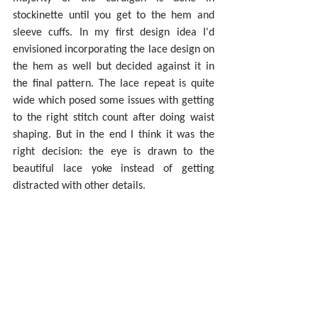
stockinette until you get to the hem and 
sleeve cuffs. In my first design idea I'd 
envisioned incorporating the lace design on 
the hem as well but decided against it in 
the final pattern. The lace repeat is quite 
wide which posed some issues with getting 
to the right stitch count after doing waist 
shaping. But in the end I think it was the 
right decision: the eye is drawn to the 
beautiful lace yoke instead of getting 
distracted with other details.