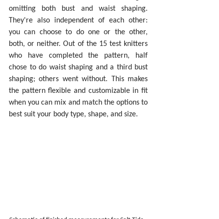
omitting both bust and waist shaping. 
They're also independent of each other: 
you can choose to do one or the other, 
both, or neither. Out of the 15 test knitters 
who have completed the pattern, half 
chose to do waist shaping and a third bust 
shaping; others went without. This makes 
the pattern flexible and customizable in fit 
when you can mix and match the options to 
best suit your body type, shape, and size.