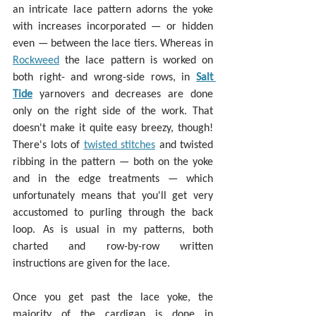
an intricate lace pattern adorns the yoke 
with increases incorporated — or hidden 
even — between the lace tiers. Whereas in 
Rockweed
 the lace pattern is worked on 
both right- and wrong-side rows, in 
Salt 
Tide
 yarnovers and decreases are done 
only on the right side of the work. That 
doesn't make it quite easy breezy, though! 
There's lots of 
twisted stitches
 and twisted 
ribbing in the pattern — both on the yoke 
and in the edge treatments — which 
unfortunately means that you'll get very 
accustomed to purling through the back 
loop. As is usual in my patterns, both 
charted and row-by-row written 
instructions are given for the lace.
Once you get past the lace yoke, the 
majority of the cardigan is done in 