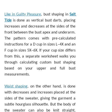
Like in Guilty Pleasure
, bust shaping in 
Salt 
Tide
 is done as vertical bust darts, placing 
increases and decreases at the sides of the 
front between the bust apex and underarm. 
The pattern comes with pre-calculated 
instructions for a D cup in sizes L–4X and an 
F cup in sizes 5X–6X. If your cup size differs 
from this, a separate worksheet walks you 
through calculating custom bust shaping 
based on your upper and full bust 
measurements.
Waist shaping
, on the other hand, is done 
with decreases and increases placed at the 
sides of the sweater, giving the garment a 
subtle hourglass silhouette. But the body of 
the sweater can also be knit straight, 