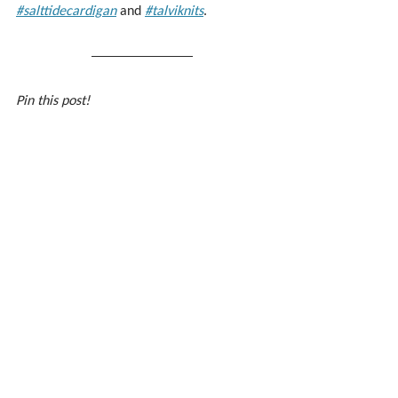
#salttidecardigan
 and 
#talviknits
.
Pin this post!