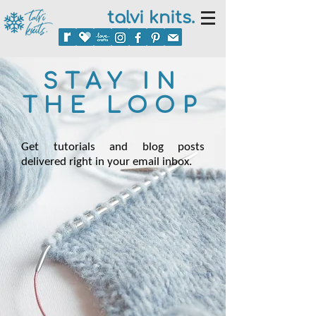
talvi knits.
STAY IN
THE LOOP
Get tutorials and blog posts
delivered right in your email inbox.