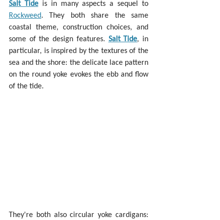
Salt Tide
 is in many aspects a sequel to 
Rockweed
. They both share the same 
coastal theme, construction choices, and 
some of the design features. 
Salt Tide
, in 
particular, is inspired by the textures of the 
sea and the shore: the delicate lace pattern 
on the round yoke evokes the ebb and flow 
of the tide.
They're both also circular yoke cardigans: 