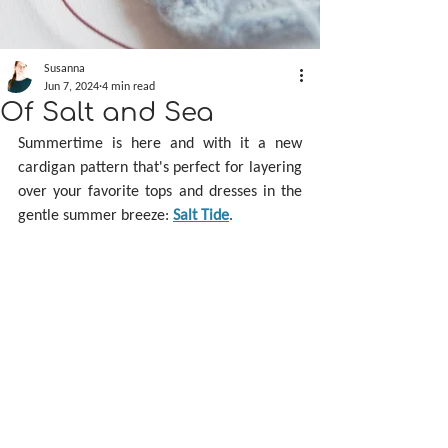
Susanna
Jun 7, 2024
4 min read
Of Salt and Sea
Summertime is here and with it a new 
cardigan pattern that's perfect for layering 
over your favorite tops and dresses in the 
gentle summer breeze: 
Salt Tide
.