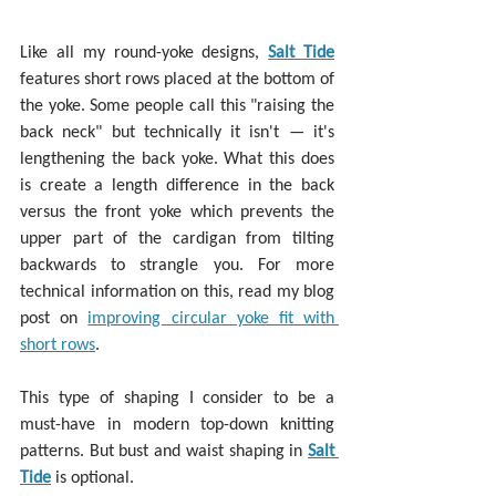
Like all my round-yoke designs, 
Salt Tide
features short rows placed at the bottom of 
the yoke. Some people call this "raising the 
back neck" but technically it isn't — it's 
lengthening the back yoke. What this does 
is create a length difference in the back 
versus the front yoke which prevents the 
upper part of the cardigan from tilting 
backwards to strangle you. For more 
technical information on this, read my blog 
post on 
improving circular yoke fit with 
short rows
.
This type of shaping I consider to be a 
must-have in modern top-down knitting 
patterns. But bust and waist shaping in 
Salt 
Tide
 is optional.