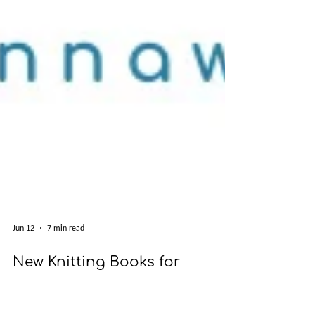
Jun 12
7 min read
New Knitting Books for