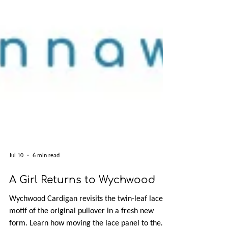
Jul 10
6 min read
A Girl Returns to Wychwood
Wychwood Cardigan revisits the twin-leaf lace