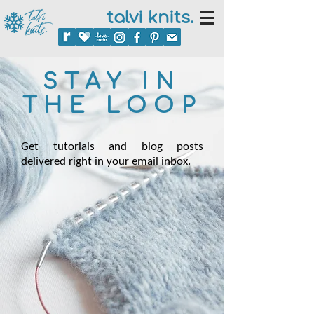
talvi knits.
STAY IN
THE LOOP
Get tutorials and blog posts
delivered right in your email inbox.