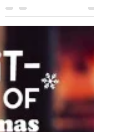
motif of the original pullover in a fresh new
form. Learn how moving the lace panel to the
back, switching to fingering-weight yarn, and
adding leafy details to the hem and cuffs
completely transformed the design. Find out
about the inventive techniques used in the
pattern: provisionally cast on underarms and
continuous button bands. The post also explores
yarn choice and managing hand-dyed colors to
prevent pooling.