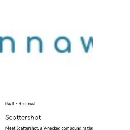
May 8
4 min read
Scattershot