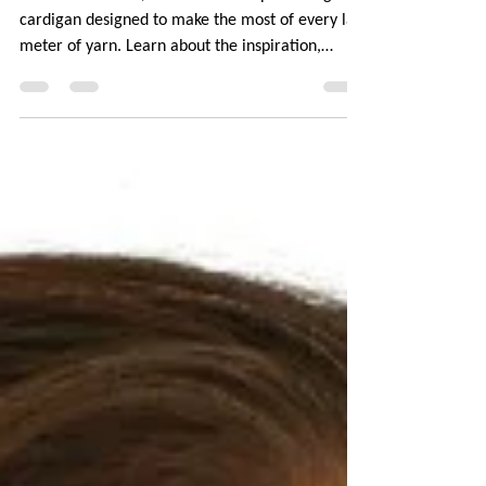
Meet Scattershot, a V-necked compound raglan
cardigan designed to make the most of every last
meter of yarn. Learn about the inspiration,
construction choices, and clever design features
that make it possible to knit a top-down garment
entirely seamlessly. No picking up stitches or
worrying about yarn running out! Plus tips on
yarn pairing for that perfect sprinkled effect. The
pattern is available in 10 sizes, 3 sleeve lengths,
and with optional bust darts.