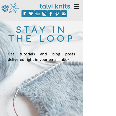
talvi knits.
STAY IN
THE LOOP
Get tutorials and blog posts
delivered right in your email inbox.