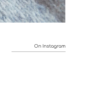
On Instagram