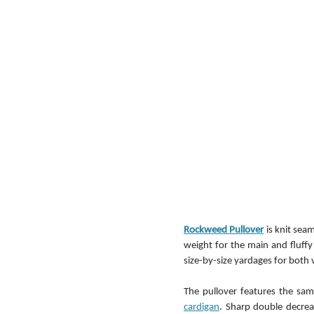
Rockweed Pullover
 is knit se
weight for the main and fluffy 
size-by-size yardages for both v
The pullover features the sa
cardigan
. Sharp double decrea