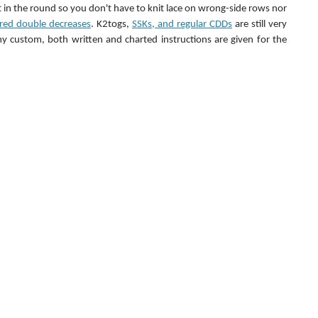
it in the round so you don't have to knit lace on wrong-side rows nor 
ered double decreases
. K2togs, 
SSKs, and regular CDDs
 are still very 
 custom, both written and charted instructions are given for the 