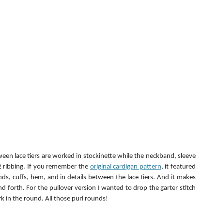
een lace tiers are worked in stockinette while the neckband, sleeve 
 ribbing. If you remember the 
original cardigan pattern
, it featured 
ds, cuffs, hem, and in details between the lace tiers. And it makes 
nd forth. For the pullover version I wanted to drop the garter stitch 
k in the round. All those purl rounds!