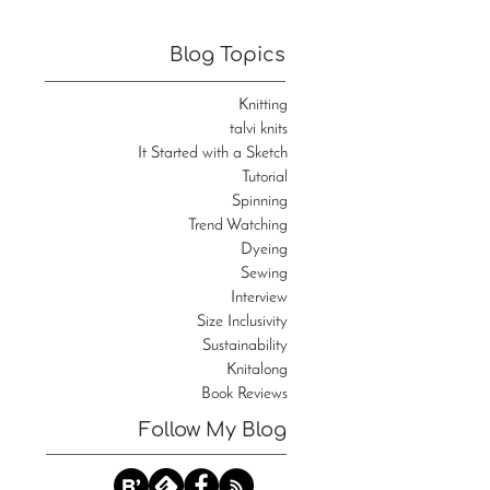
Blog Topics
Knitting
talvi knits
It Started with a Sketch
Tutorial
Spinning
Trend Watching
Dyeing
Sewing
Interview
Size Inclusivity
Sustainability
Knitalong
Book Reviews
Follow My Blog