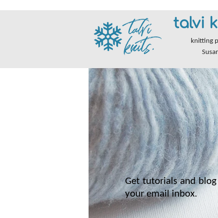
talvi k
knitting 
Susa
Get tutorials and blog 
your email inbox.