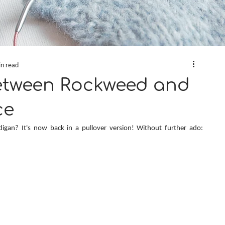
in read
etween Rockweed and
ce
digan? It's now back in a pullover version! Without further ado: 