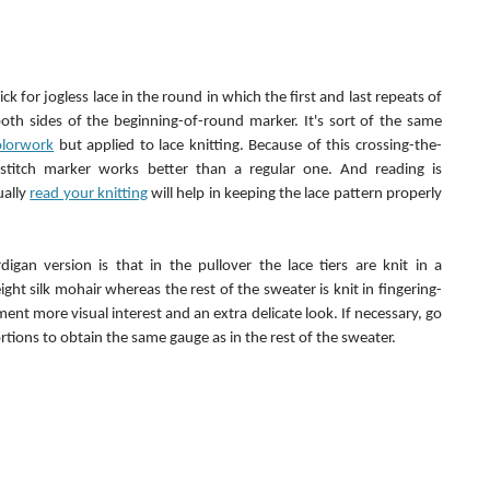
ck for jogless lace in the round in which the first and last repeats of 
th sides of the beginning-of-round marker. It's sort of the same 
colorwork
 but applied to lace knitting. Because of this crossing-the-
 stitch marker works better than a regular one. And reading is 
ally 
read your knitting
 will help in keeping the lace pattern properly 
igan version is that in the pullover the lace tiers are knit in a 
ight silk mohair whereas the rest of the sweater is knit in fingering-
ent more visual interest and an extra delicate look. If necessary, go 
ortions to obtain the same gauge as in the rest of the sweater.