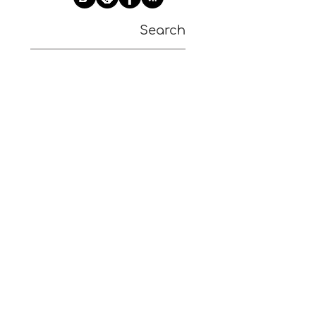
Search