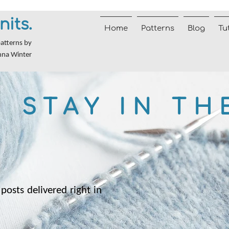
nits.
Home
Patterns
Blog
Tu
patterns by
nna Winter
STAY IN TH
posts delivered right in