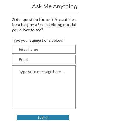
Ask Me Anything
Got a question for me? A great idea
for a blog post? Or a knitting tutorial
you'd love to see?
Type your suggestions below!
Submit