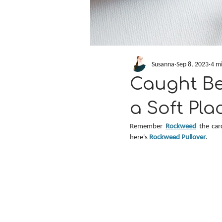
Susanna
Sep 8, 2023
4 m
Caught B
a Soft Pla
Remember 
Rockweed
 the car
here's 
Rockweed Pullover
.