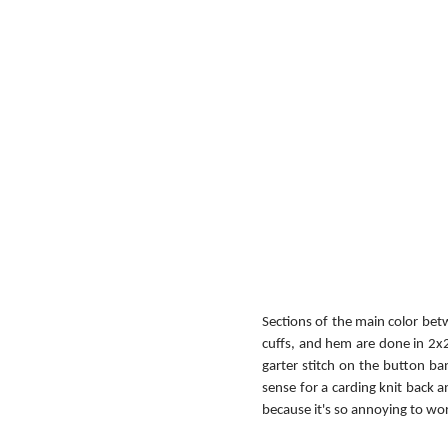
Sections of the main color betw
cuffs, and hem are done in 2x2
garter stitch on the button ban
sense for a carding knit back a
because it's so annoying to wor