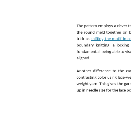
The pattern employs a clever tri
the round meld together on bo
trick as 
shifting the motif in 
boundary knitting, a locking
fundamental: being able to visu
aligned.
Another difference to the card
contrasting color using lace-we
weight yarn. This gives the garm
up in needle size for the lace p