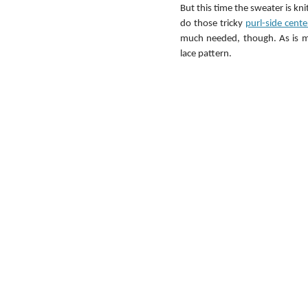
But this time the sweater is kn
do those tricky 
purl-side cent
much needed, though. As is my
lace pattern.