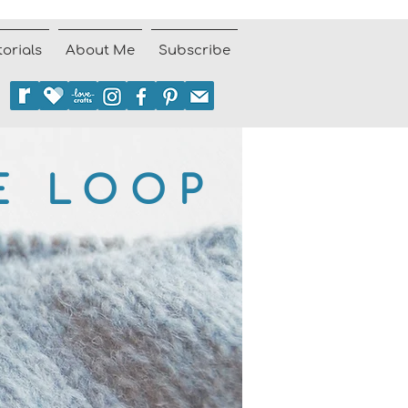
torials
About Me
Subscribe
E LOOP