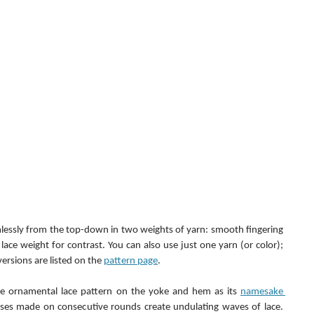
amlessly from the top-down in two weights of yarn: smooth fingering 
lace weight for contrast. You can also use just one yarn (or color); 
ersions are listed on the 
pattern page
.
me ornamental lace pattern on the yoke and hem as its 
namesake 
ses made on consecutive rounds create undulating waves of lace. 