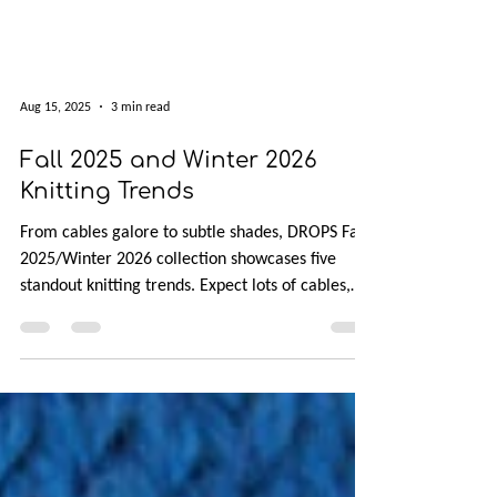
Aug 15, 2025
3 min read
Fall 2025 and Winter 2026
Knitting Trends
From cables galore to subtle shades, DROPS Fall
2025/Winter 2026 collection showcases five
standout knitting trends. Expect lots of cables,
European and saddle shoulders, and full-
fashioned shaping that turns increases and
decreases into design features. The palette leans