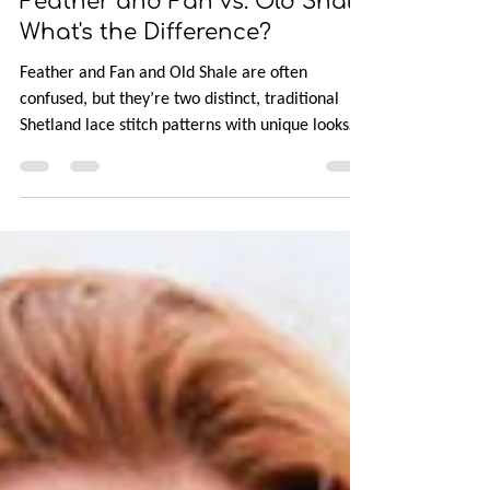
Aug 29, 2025
6 min read
Feather and Fan vs. Old Shale:
What's the Difference?
Feather and Fan and Old Shale are often
confused, but they’re two distinct, traditional
Shetland lace stitch patterns with unique looks
and structures. In this post, you’ll learn why the
mix-up happened, how to tell them apart
visually, and what makes their stitch construction
different. Feather and Fan is jagged and angular,
resembling feathers, while Old Shale is smooth
and wavy like sea shells. Next time you’ll know
which is which!