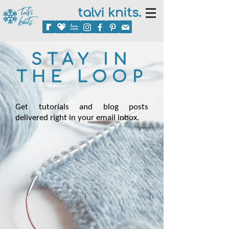
talvi knits.
STAY IN
THE LOOP
Get tutorials and blog posts
delivered right in your email inbox.