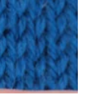
neutral but you can spice thing up with color
mixing.