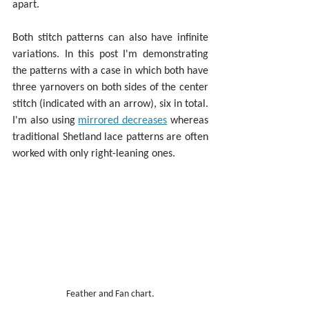
apart.
Both stitch patterns can also have infinite 
variations. In this post I'm demonstrating 
the patterns with a case in which both have 
three yarnovers on both sides of the center 
stitch (indicated with an arrow), six in total. 
I'm also using 
mirrored decreases
 whereas 
traditional Shetland lace patterns are often 
worked with only right-leaning ones.
Feather and Fan chart.