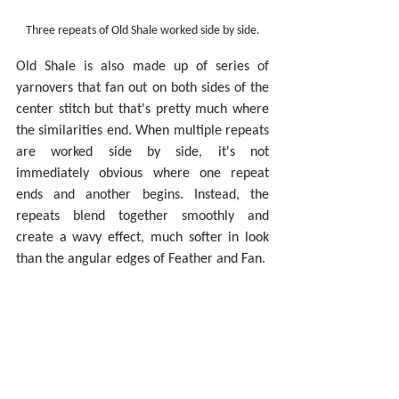
Three repeats of Old Shale worked side by side.
Old Shale is also made up of series of 
yarnovers that fan out on both sides of the 
center stitch but that's pretty much where 
the similarities end. When multiple repeats 
are worked side by side, it's not 
immediately obvious where one repeat 
ends and another begins. Instead, the 
repeats blend together smoothly and 
create a wavy effect, much softer in look 
than the angular edges of Feather and Fan.