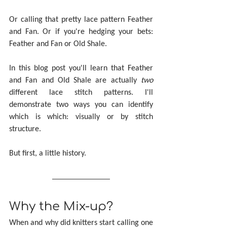
Or calling that pretty lace pattern Feather 
and Fan. Or if you're hedging your bets: 
Feather and Fan or Old Shale.
In this blog post you'll learn that Feather 
and Fan and Old Shale are actually 
two
different lace stitch patterns. I'll 
demonstrate two ways you can identify 
which is which: visually or by stitch 
structure.
But first, a little history.
Why the Mix-up?
When and why did knitters start calling one 