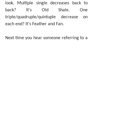
look. Multiple single decreases back to 
back? It's Old Shale. One 
triple/quadruple/quintuple decrease on 
each end? It's Feather and Fan.
Next time you hear someone referring to a 
stitch pattern as "Feather and Fan or Old 
Shale", you'll know better. Be the other 1%.
Pin this post!