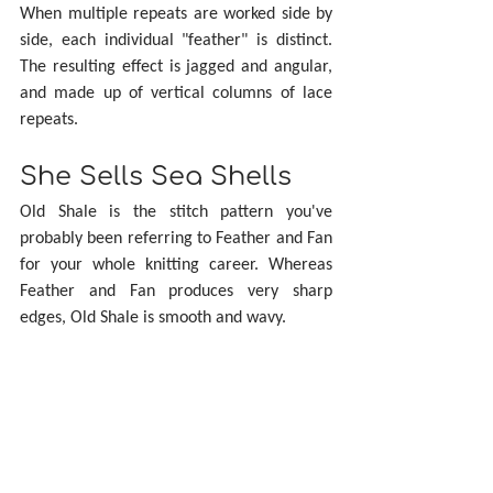
When multiple repeats are worked side by 
side, each individual "feather" is distinct. 
The resulting effect is jagged and angular, 
and made up of vertical columns of lace 
repeats.
She Sells Sea Shells
Old Shale is the stitch pattern you've 
probably been referring to Feather and Fan 
for your whole knitting career. Whereas 
Feather and Fan produces very sharp 
edges, Old Shale is smooth and wavy.