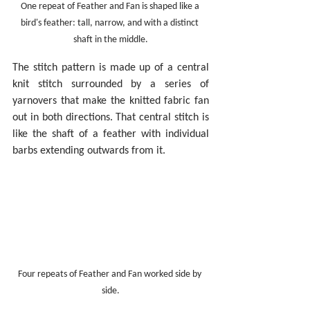
One repeat of Feather and Fan is shaped like a 
bird's feather: tall, narrow, and with a distinct 
shaft in the middle.
The stitch pattern is made up of a central 
knit stitch surrounded by a series of 
yarnovers that make the knitted fabric fan 
out in both directions. That central stitch is 
like the shaft of a feather with individual 
barbs extending outwards from it.
Four repeats of Feather and Fan worked side by 
side.