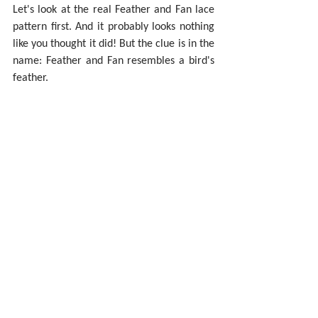
Let's look at the real Feather and Fan lace 
pattern first. And it probably looks nothing 
like you thought it did! But the clue is in the 
name: Feather and Fan resembles a bird's 
feather.