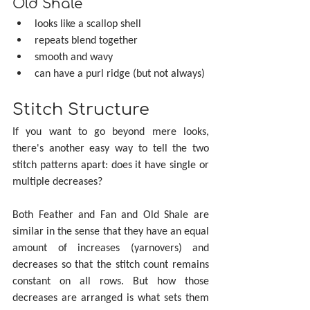
Old Shale
looks like a scallop shell
repeats blend together
smooth and wavy
can have a purl ridge (but not always)
Stitch Structure
If you want to go beyond mere looks, 
there's another easy way to tell the two 
stitch patterns apart: does it have single or 
multiple decreases?
Both Feather and Fan and Old Shale are 
similar in the sense that they have an equal 
amount of increases (yarnovers) and 
decreases so that the stitch count remains 
constant on all rows. But how those 
decreases are arranged is what sets them 