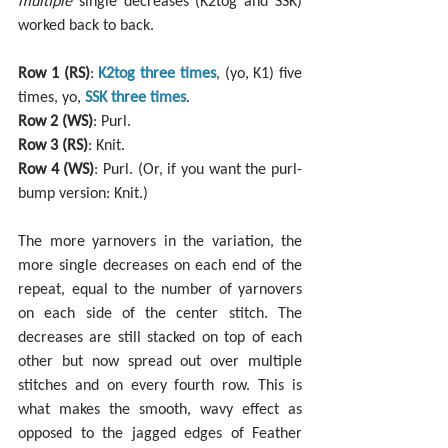
multiple
 single decreases (K2tog and SSK) 
worked back to back.
Row 1 (RS)
: 
K2tog three times
, (yo, K1) five 
times, yo, 
SSK three times
.
Row 2 (WS)
: Purl.
Row 3 (RS)
: Knit.
Row 4 (WS)
: Purl. (Or, if you want the purl-
bump version: Knit.)
The more yarnovers in the variation, the 
more single decreases on each end of the 
repeat, equal to the number of yarnovers 
on each side of the center stitch. The 
decreases are still stacked on top of each 
other but now spread out over multiple 
stitches and on every fourth row. This is 
what makes the smooth, wavy effect as 
opposed to the jagged edges of Feather 