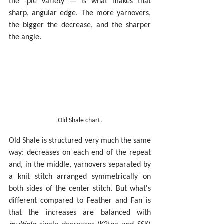
the -ple variety — is what makes that 
sharp, angular edge. The more yarnovers, 
the bigger the decrease, and the sharper 
the angle.
Old Shale chart.
Old Shale is structured very much the same 
way: decreases on each end of the repeat 
and, in the middle, yarnovers separated by 
a knit stitch arranged symmetrically on 
both sides of the center stitch. But what's 
different compared to Feather and Fan is 
that the increases are balanced with 