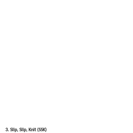
3. Slip, Slip, Knit (SSK)