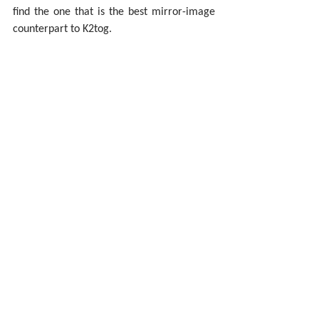
find the one that is the best mirror-image 
counterpart to K2tog.