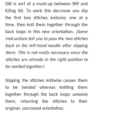
SSK is sort of a mash-up between SKP and 
K2tog tbl. To work this decrease you slip 
the first two stitches 
knitwise
, one at a 
time, then knit them together through the 
back loops in this new orientation.
 (Some 
instructions tell you to pass the two stitches 
back to the left-hand needle after slipping 
them. This is not really necessary since the 
stitches are already in the right position to 
be worked together.)
Slipping the stitches knitwise causes them 
to be twisted whereas knitting them 
together through the back loops 
untwists 
them, returning the stitches to their 
original, uncrossed orientation.