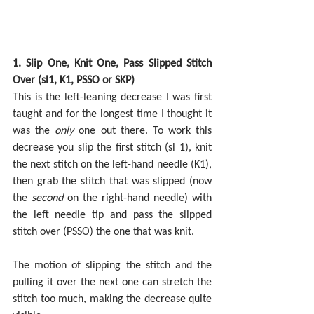
1. Slip One, Knit One, Pass Slipped Stitch 
Over (sl1, K1, PSSO or SKP)
This is the left-leaning decrease I was first 
taught and for the longest time I thought it 
was the 
only 
one out there. To work this 
decrease you slip the first stitch (sl 1), knit 
the next stitch on the left-hand needle (K1), 
then grab the stitch that was slipped (now 
the 
second 
on the right-hand needle) with 
the left needle tip and pass the slipped 
stitch over (PSSO) the one that was knit.
The motion of slipping the stitch and the 
pulling it over the next one can stretch the 
stitch too much, making the decrease quite 