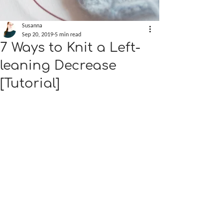
Susanna
Sep 20, 2019
5 min read
7 Ways to Knit a Left-
leaning Decrease
[Tutorial]