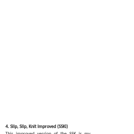
4. Slip, Slip, Knit Improved (SSKi)
This improved version of the SSK is my 