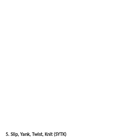
5. Slip, Yank, Twist, Knit (SYTK)