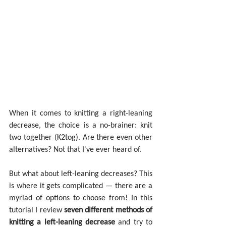
When it comes to knitting a right-leaning 
decrease, the choice is a no-brainer: knit 
two together (K2tog). Are there even other 
alternatives? Not that I've ever heard of.
But what about left-leaning decreases? This 
is where it gets complicated — there are a 
myriad of options to choose from! In this 
tutorial I review 
seven different methods of 
knitting a left-leaning decrease
 and try to 