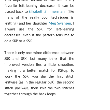
favorite left-leaning decrease. It can be 
traced back to 
Elizabeth Zimmermann
 (like 
many of the really cool techniques in 
knitting) and her daughter 
Meg Swansen
. I 
always use the SSKi for left-leaning 
decreases, even if the pattern tells me to 
do a SKP or a SSK.
There is only one minor difference between 
SSK and SSKi but many think that the 
improved version lies a little smoother, 
making it a better match for K2tog. To 
work the SSKi you slip the first stitch 
knitwise (as in the regular SSK), the second 
stitch 
purlwise
, then knit the two stitches 
together through the back loops.