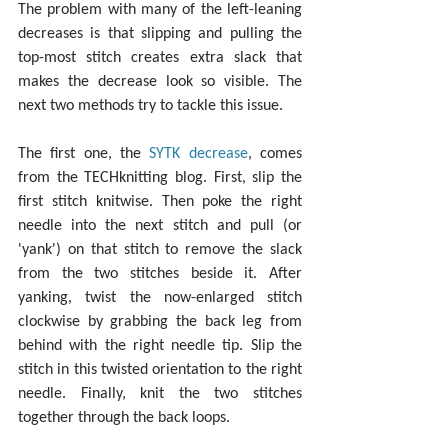
The problem with many of the left-leaning 
decreases is that slipping and pulling the 
top-most stitch creates extra slack that 
makes the decrease look so visible. The 
next two methods try to tackle this issue.
The first one, the 
SYTK decrease
, comes 
from the TECHknitting blog. First, slip the 
first stitch knitwise. Then poke the right 
needle into the next stitch and pull (or 
'yank') on that stitch to remove the slack 
from the two stitches beside it. After 
yanking, twist the now-enlarged stitch 
clockwise by grabbing the back leg from 
behind with the right needle tip. Slip the 
stitch in this twisted orientation to the right 
needle. Finally, knit the two stitches 
together through the back loops.