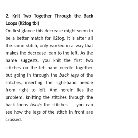
2. Knit Two Together Through the Back 
Loops (K2tog tbl)
On first glance this decrease might seem to 
be a better match for K2tog. It is after all 
the same stitch, only worked in a way that 
makes the decrease lean to the left. As the 
name suggests, you knit the first two 
stitches on the left-hand needle together 
but going in through the 
back legs
 of the 
stitches, inserting the right-hand needle 
from right to left. And herein lies the 
problem: knitting the stitches through the 
back loops 
twists 
the stitches — you can 
see how the legs of the stitch in front are 
crossed.