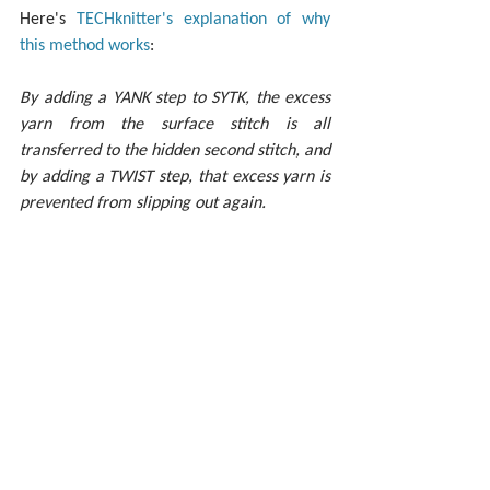
Here's 
TECHknitter's explanation of why 
this method works
:
By adding a YANK step to SYTK, the excess 
yarn from the surface stitch is all 
transferred to the hidden second stitch, and 
by adding a TWIST step, that excess yarn is 
prevented from slipping out again.