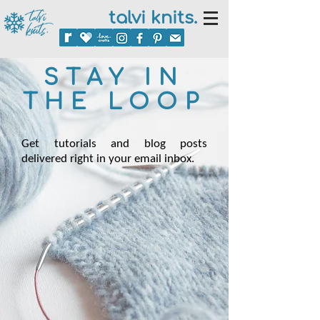
talvi knits.
STAY IN
THE LOOP
Get tutorials and blog posts
delivered right in your email inbox.