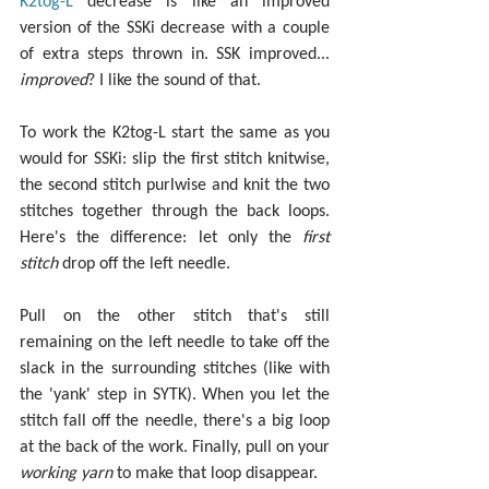
K2tog-L
 decrease is like an improved 
version of the SSKi decrease with a couple 
of extra steps thrown in. SSK improved... 
improved
? I like the sound of that.
To work the K2tog-L start the same as you 
would for SSKi: slip the first stitch knitwise, 
the second stitch purlwise and knit the two 
stitches together through the back loops. 
Here's the difference: let only the 
first 
stitch
 drop off the left needle.
Pull on the other stitch that's still 
remaining on the left needle to take off the 
slack in the surrounding stitches (like with 
the 'yank' step in SYTK). When you let the 
stitch fall off the needle, there's a big loop 
at the back of the work. Finally, pull on your 
working yarn
 to make that loop disappear.