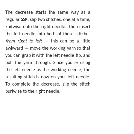
The decrease starts the same way as a 
regular SSK: slip two stitches, one at a time, 
knitwise onto the right needle. Then insert 
the left needle into both of these stitches 
from right to left
 — this can be a little 
awkward — move the working yarn so that 
you can grab it with the left needle tip, and 
pull the yarn through. Since you're using 
the left needle as the working needle, the 
resulting stitch is now on your left needle. 
To complete the decrease, slip the stitch 
purlwise to the right needle.