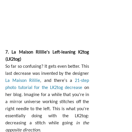
7. La Maison Rililie's Left-leaning K2tog 
(LK2tog)
So far so confusing? It gets even better. This 
last decrease was invented by the designer 
La Maison Rililie
, and there's a 
21-step 
photo tutorial for the LK2tog decrease
 on 
her blog. Imagine for a while that you're in 
a mirror universe working stitches off the 
right needle to the left. This is what you're 
essentially doing with the LK2tog: 
decreasing a stitch while going 
in the 
opposite direction
.