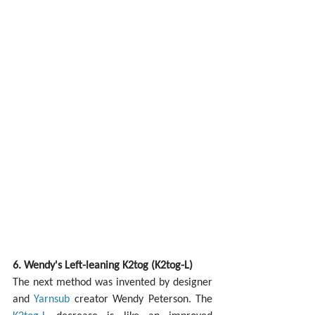
6. Wendy's Left-leaning K2tog (K2tog-L)
The next method was invented by designer 
and 
Yarnsub
 creator Wendy Peterson. The 