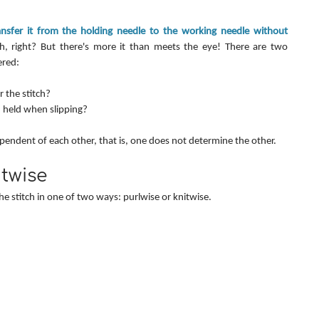
ansfer it from the holding needle to the working needle without 
, right? But there's more it than meets the eye! There are two 
ered:
 the stitch?
 held when slipping?
endent of each other, that is, one does not determine the other.
itwise
e stitch in one of two ways: purlwise or knitwise.