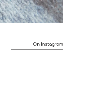
On Instagram