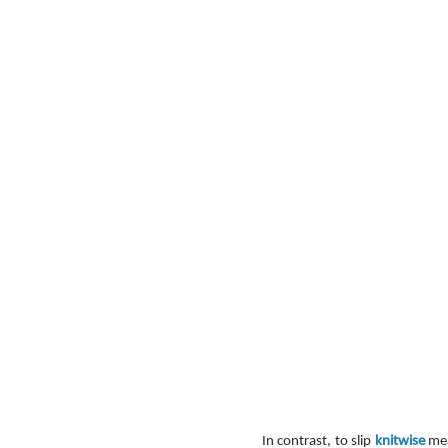
In contrast, to slip 
knitwise
 mea