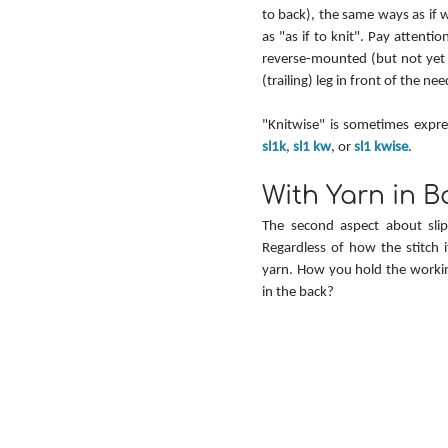
to back), the same ways as if 
as "as if to knit". Pay attenti
reverse-mounted (but not yet t
(trailing) leg in front of the nee
sl1k
, 
sl1 kw
, or 
sl1 kwise
.
With Yarn in B
The second aspect about slip
Regardless of how the stitch i
yarn. How you hold the workin
in the back?