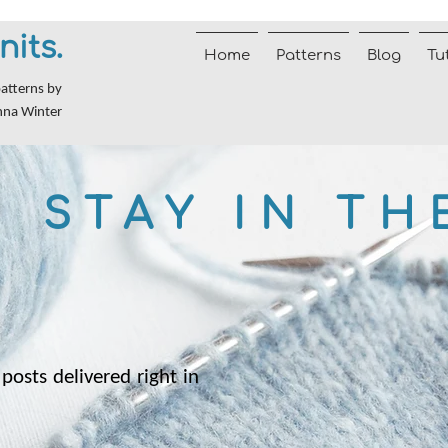
nits.
Home
Patterns
Blog
Tu
patterns by
nna Winter
STAY IN TH
posts delivered right in