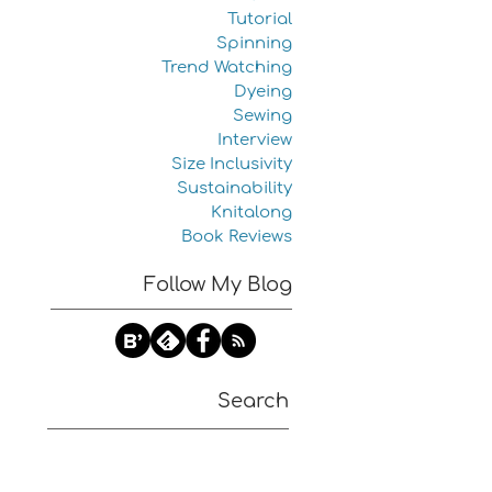
Tutorial
Spinning
Trend Watching
Dyeing
Sewing
Interview
Size Inclusivity
Sustainability
Knitalong
Book Reviews
Follow My Blog
Search