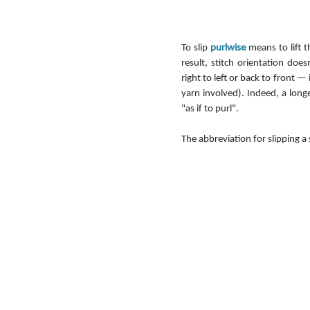
To slip 
purlwise
 means to lift 
result, stitch orientation do
right to left or back to front — 
yarn involved). Indeed, a long
"as if to purl".
The abbreviation for slipping a 