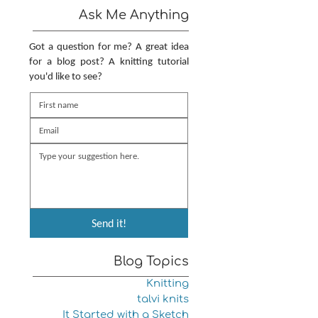
Ask Me Anything
Got a question for me? A great idea
for a blog post? A knitting tutorial
you'd like to see?
Send it!
Blog Topics
Knitting
talvi knits
It Started with a Sketch