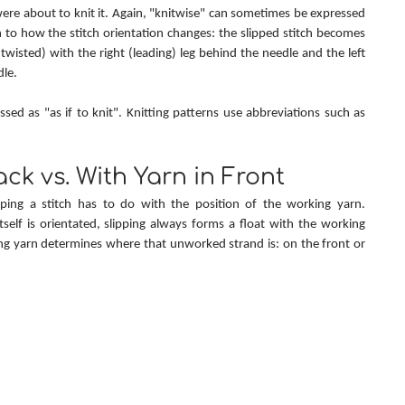
were about to knit it. Again, "knitwise" can sometimes be expressed 
on to how the stitch orientation changes: the slipped stitch becomes 
wisted) with the right (leading) leg behind the needle and the left 
dle.
"Knitwise" is sometimes expressed as "as if to knit". Knitting patterns use abbreviations such as 
ack vs. With Yarn in Front
ping a stitch has to do with the position of the working yarn. 
tself is orientated, slipping always forms a float with the working 
g yarn determines where that unworked strand is: on the front or 