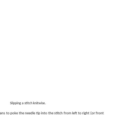
Slipping a stitch knitwise.
ns to poke the needle tip into the stitch from left to right (or front 