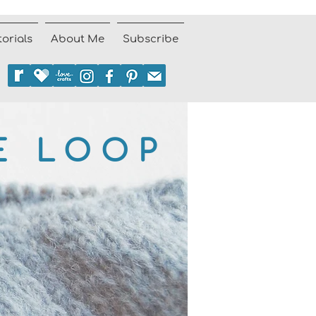
torials
About Me
Subscribe
E LOOP