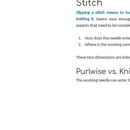
Stitch
Slipping a stitch means to tr
knitting it.
 Seems easy enough
aspects that need to be consid
How does the needle enter
Where is the working yarn
These two dimensions are indep
Purlwise vs. Kn
The working needle can enter th