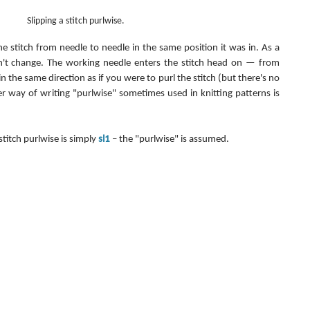
Slipping a stitch purlwise.
the stitch from needle to needle in the same position it was in. As a 
esn't change. The working needle enters the stitch head on — from 
in the same direction as if you were to purl the stitch (but there's no 
er way of writing "purlwise" sometimes used in knitting patterns is 
stitch purlwise is simply 
sl1
 – the "purlwise" is assumed.