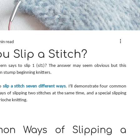
min read
 Slip a Stitch?
n says to slip 1 (sl1)? The answer may seem obvious but this 
an stump beginning knitters.
o 
slip a stitch seven different ways
. I'll demonstrate four common 
ays of slipping two stitches at the same time, and a special slipping 
ioche knitting.
on Ways of Slipping a 