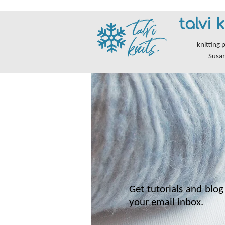
talvi k
knitting 
Susa
Get tutorials and blog 
your email inbox.