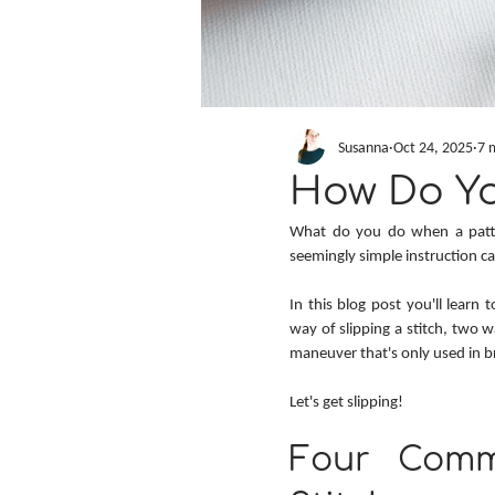
Susanna
Oct 24, 2025
7 
How Do You
What do you do when a patter
seemingly simple instruction c
In this blog post you'll learn t
way of slipping a stitch, two w
maneuver that's only used in br
Let's get slipping!
Four Comm