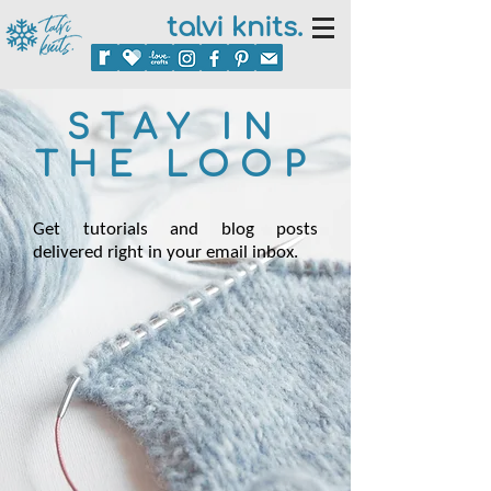
talvi knits.
STAY IN
THE LOOP
Get tutorials and blog posts
delivered right in your email inbox.