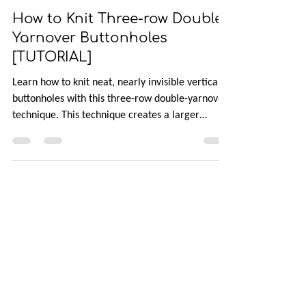
Apr 24
3 min read
How to Knit Three-row Double-
Yarnover Buttonholes
[TUTORIAL]
Learn how to knit neat, nearly invisible vertical
buttonholes with this three-row double-yarnover
technique. This technique creates a larger
opening without disrupting the fabric, making it
perfect for stockinette or double knitting. Follow
this step-by-step tutorial that walks you through
the process and explains why it works so you can
add polished, professional-looking buttonholes to
your projects.