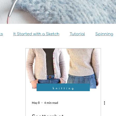
ts
It Started with a Sketch
Tutorial
Spinning
view
Size Inclusivity
Sustainability
Knitalong
May 8
4 min read