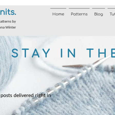
nits.
Home
Patterns
Blog
Tu
patterns by
nna Winter
STAY IN TH
posts delivered right in