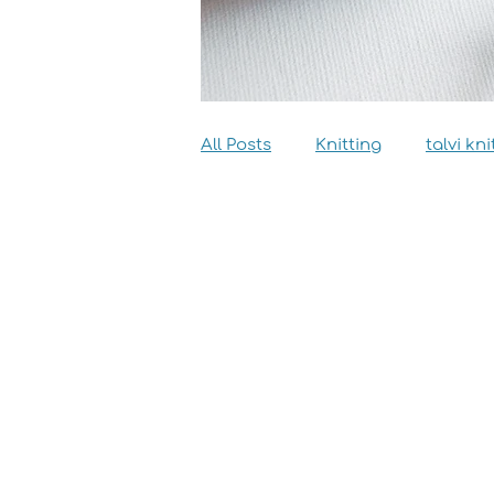
All Posts
Knitting
talvi kni
Dyeing
Sewing
Inter