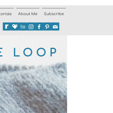
torials
About Me
Subscribe
E LOOP