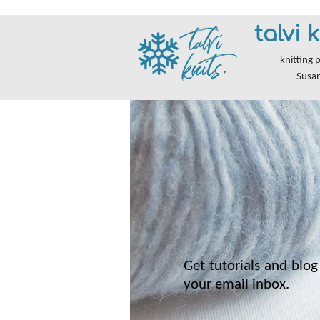
talvi k
knitting 
Susa
Get tutorials and blog 
your email inbox.