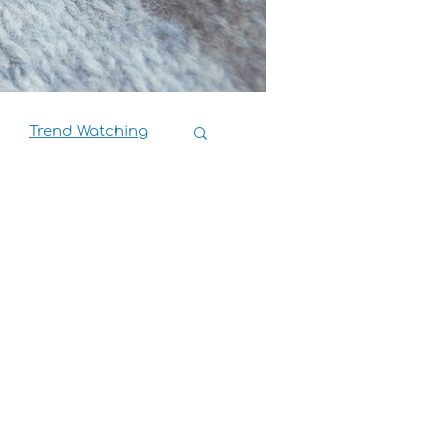
Trend Watching
Book Reviews