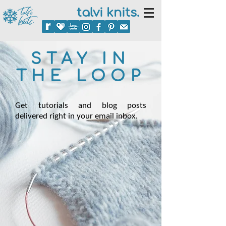
talvi knits.
STAY IN
THE LOOP
Get tutorials and blog posts
delivered right in your email inbox.