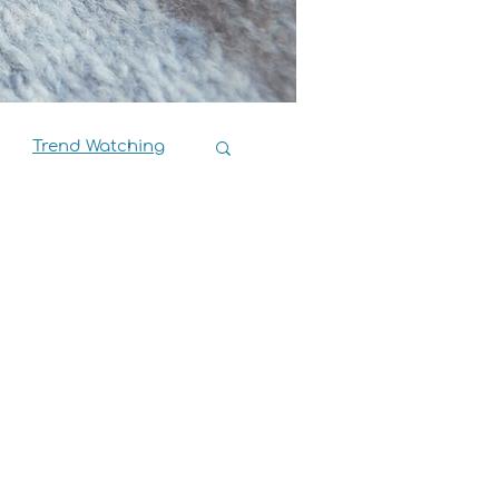
Trend Watching
Book Reviews