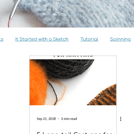
ts
It Started with a Sketch
Tutorial
Spinning
view
Size Inclusivity
Sustainability
Knitalong
Sep 21, 2018
3 min read