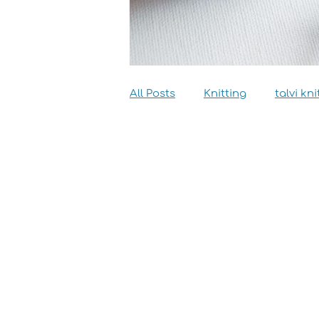
All Posts
Knitting
talvi kni
Dyeing
Sewing
Inter