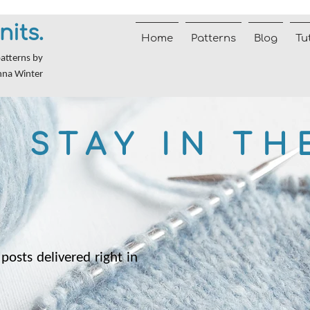
nits.
Home
Patterns
Blog
Tu
patterns by
nna Winter
STAY IN TH
posts delivered right in