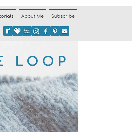
torials
About Me
Subscribe
E LOOP