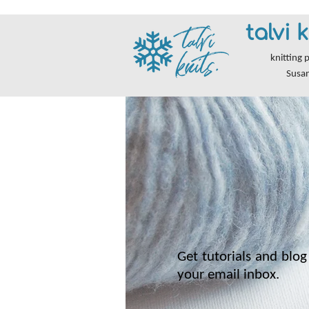
talvi k
knitting 
Susa
Get tutorials and blog 
your email inbox.