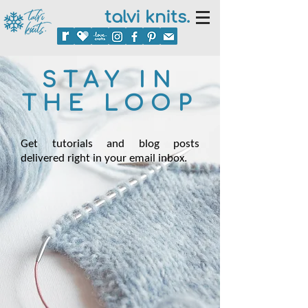
talvi knits.
STAY IN
THE LOOP
Get tutorials and blog posts
delivered right in your email inbox.