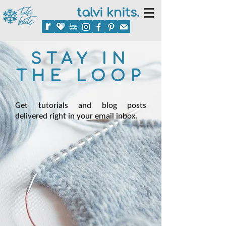
talvi knits.
STAY IN
THE LOOP
Get tutorials and blog posts
delivered right in your email inbox.