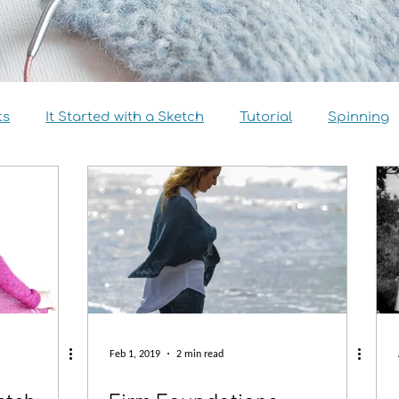
ts
It Started with a Sketch
Tutorial
Spinning
view
Size Inclusivity
Sustainability
Knitalong
Feb 1, 2019
2 min read