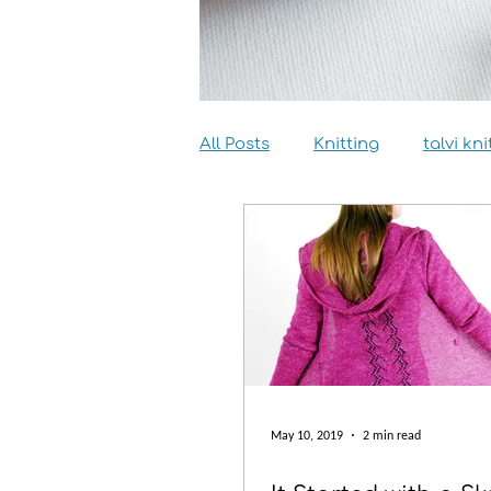
All Posts
Knitting
talvi kni
Dyeing
Sewing
Inter
May 10, 2019
2 min read