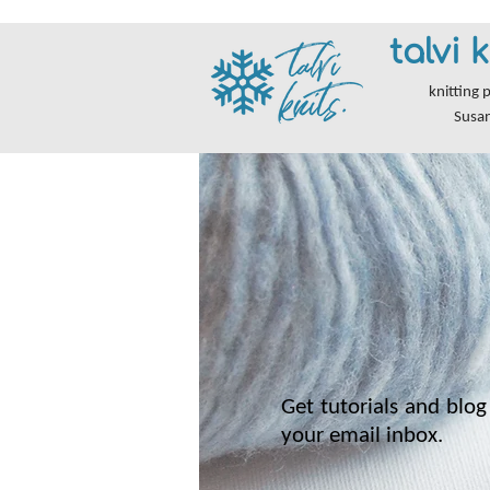
talvi k
knitting 
Susa
Get tutorials and blog 
your email inbox.