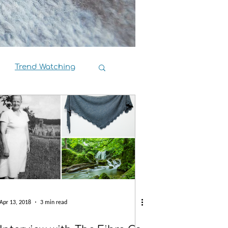
Trend Watching
Book Reviews
Apr 13, 2018
3 min read