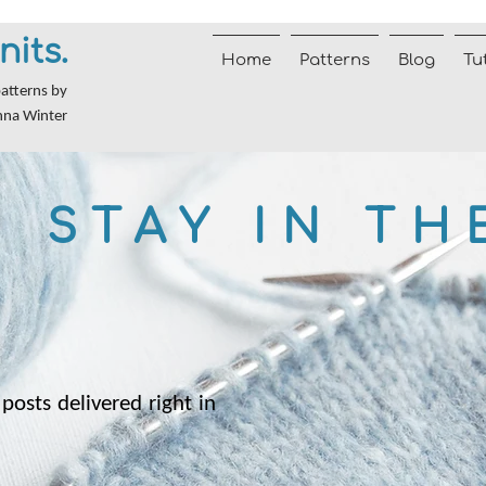
nits.
Home
Patterns
Blog
Tu
patterns by
nna Winter
STAY IN TH
posts delivered right in