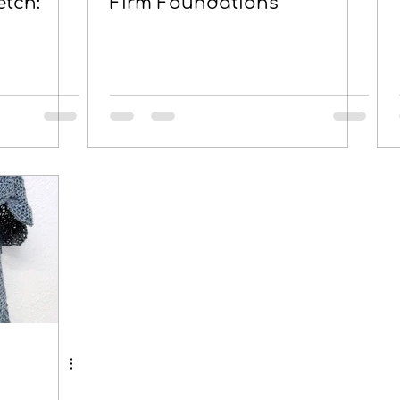
etch:
Firm Foundations