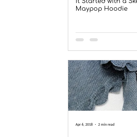
It Started with a Sk
Maypop Hoodie
Apr 6, 2018
2 min read