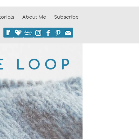
torials
About Me
Subscribe
E LOOP