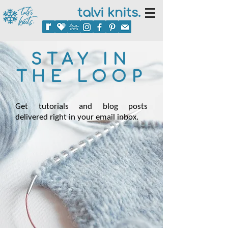
talvi knits.
STAY IN
THE LOOP
Get tutorials and blog posts
delivered right in your email inbox.