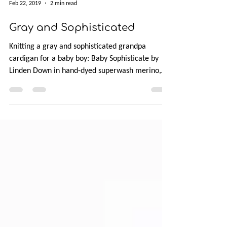
Feb 22, 2019
2 min read
Gray and Sophisticated
Knitting a gray and sophisticated grandpa
cardigan for a baby boy: Baby Sophisticate by
Linden Down in hand-dyed superwash merino,
Manos del