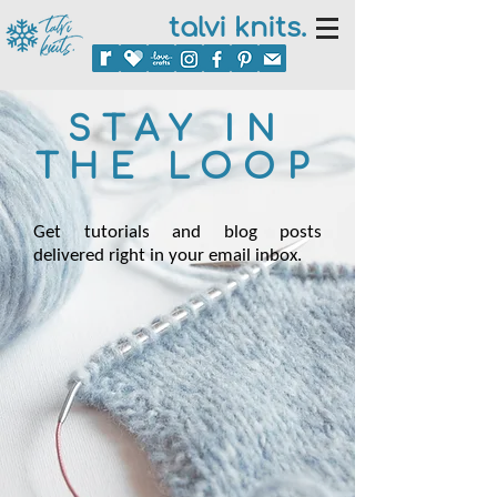
talvi knits.
STAY IN
THE LOOP
Get tutorials and blog posts
delivered right in your email inbox.