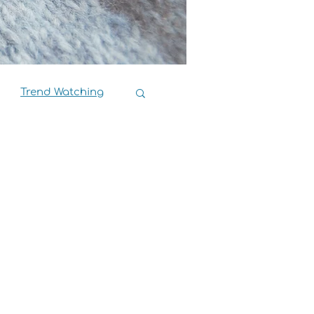
Trend Watching
Book Reviews