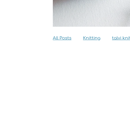
All Posts
Knitting
talvi kni
Dyeing
Sewing
Inter