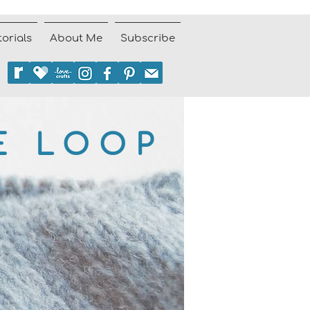
torials
About Me
Subscribe
E LOOP