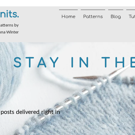
nits.
Home
Patterns
Blog
Tu
patterns by
nna Winter
STAY IN TH
posts delivered right in