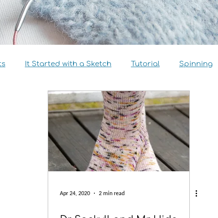
ts
It Started with a Sketch
Tutorial
Spinning
view
Size Inclusivity
Sustainability
Knitalong
Apr 24, 2020
2 min read