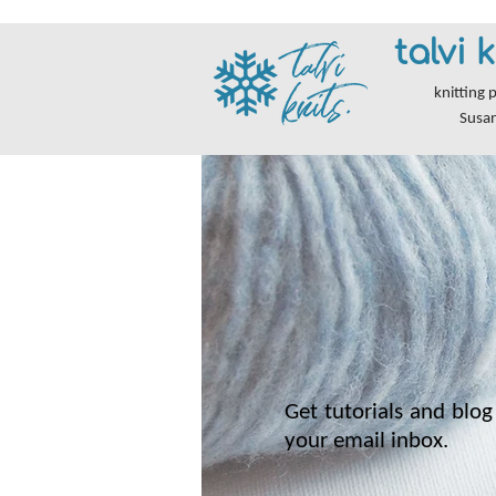
talvi k
knitting 
Susa
Get tutorials and blog 
your email inbox.