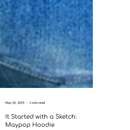
May 10, 2019
2 min read
It Started with a Sketch: