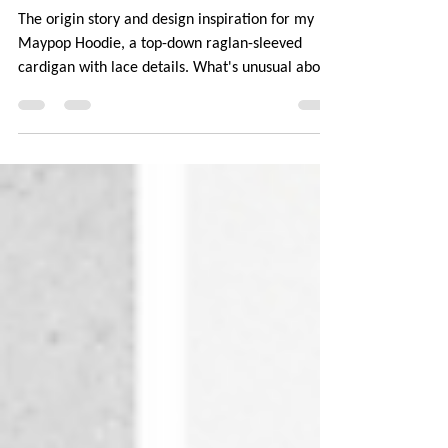
Maypop Hoodie
The origin story and design inspiration for my
Maypop Hoodie, a top-down raglan-sleeved
cardigan with lace details. What's unusual about