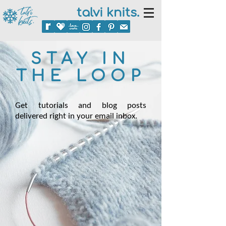
talvi knits.
STAY IN
THE LOOP
Get tutorials and blog posts
delivered right in your email inbox.