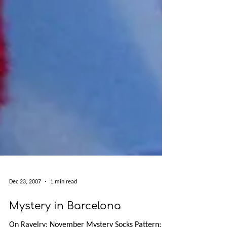
Dec 23, 2007
1 min read
Mystery in Barcelona