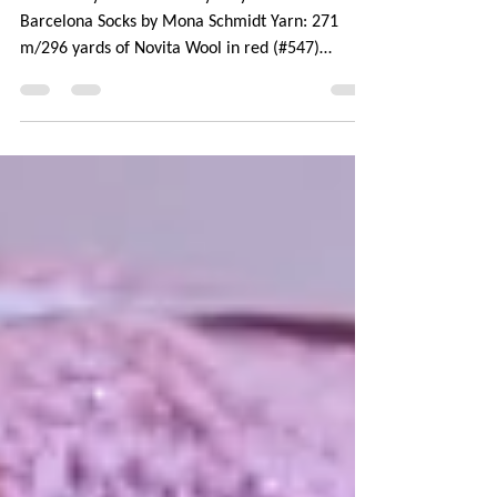
On Ravelry: November Mystery Socks Pattern:
Barcelona Socks by Mona Schmidt Yarn: 271
m/296 yards of Novita Wool in red (#547)
Needle:...