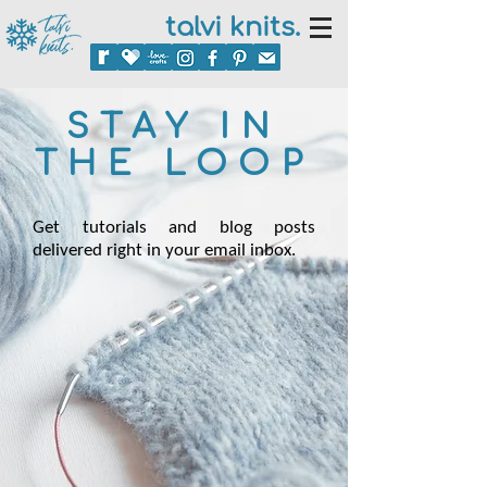
talvi knits.
STAY IN
THE LOOP
Get tutorials and blog posts
delivered right in your email inbox.