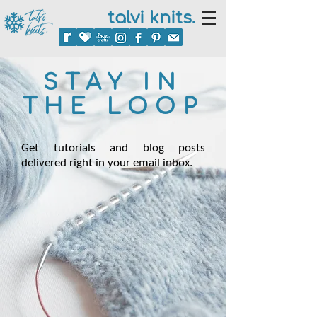
talvi knits.
STAY IN
THE LOOP
Get tutorials and blog posts
delivered right in your email inbox.