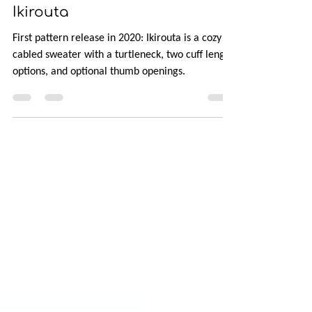
It Started with a Sketch:
Ikirouta
First pattern release in 2020: Ikirouta is a cozy
cabled sweater with a turtleneck, two cuff length
options, and optional thumb openings.