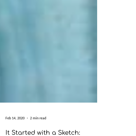
Feb 14, 2020
2 min read