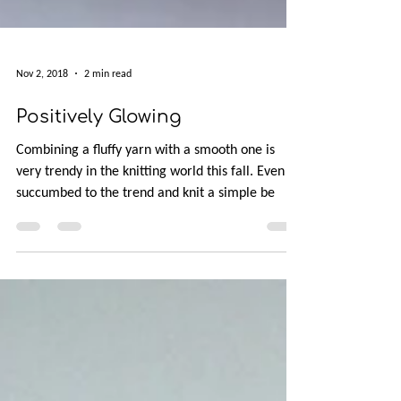
Nov 2, 2018
2 min read
Positively Glowing
Combining a fluffy yarn with a smooth one is
very trendy in the knitting world this fall. Even I
succumbed to the trend and knit a simple be