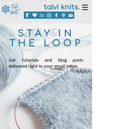
talvi knits.
STAY IN
THE LOOP
Get tutorials and blog posts
delivered right in your email inbox.