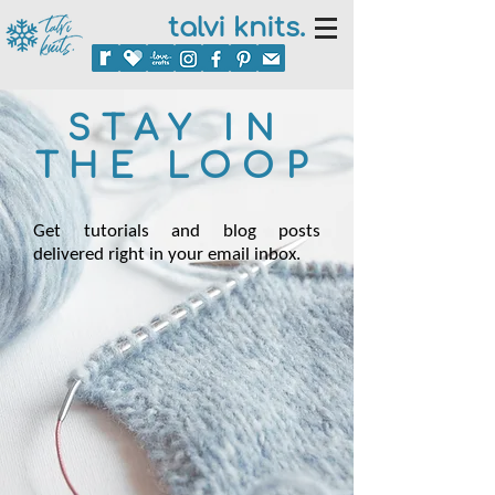
talvi knits.
STAY IN
THE LOOP
Get tutorials and blog posts
delivered right in your email inbox.