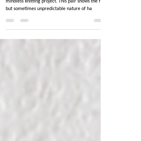
Plain vanilla socks from the toe up are my go-to
mindless knitting project. This pair shows the fun
but sometimes unpredictable nature of ha