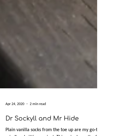
Apr 24, 2020
2 min read
Dr Sockyll and Mr Hide