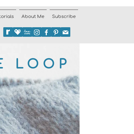
torials
About Me
Subscribe
E LOOP