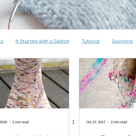
ts
It Started with a Sketch
Tutorial
Spinning
view
Size Inclusivity
Sustainability
Knitalong
 2020
2 min read
Oct 27, 2017
2 min read