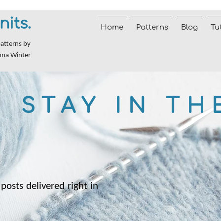
nits.
Home
Patterns
Blog
Tu
patterns by
nna Winter
STAY IN TH
posts delivered right in