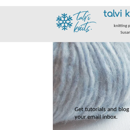
talvi k
knitting 
Susa
Get tutorials and blog 
your email inbox.