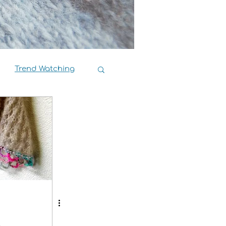
Trend Watching
Book Reviews