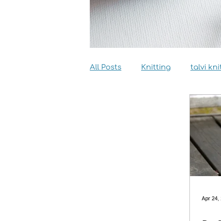
All Posts
Knitting
talvi kni
Dyeing
Sewing
Inter
Apr 24,