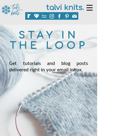
talvi knits.
STAY IN
THE LOOP
Get tutorials and blog posts
delivered right in your email inbox.