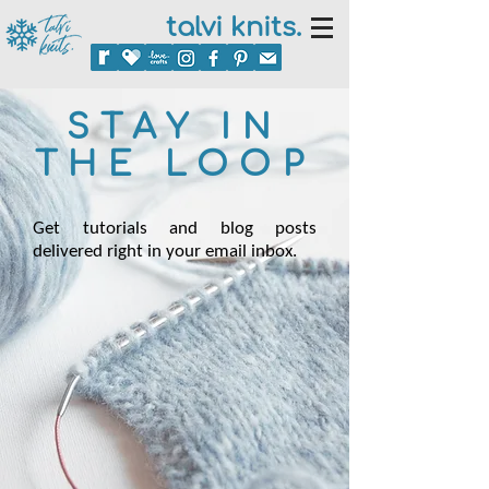
talvi knits.
STAY IN
THE LOOP
Get tutorials and blog posts
delivered right in your email inbox.