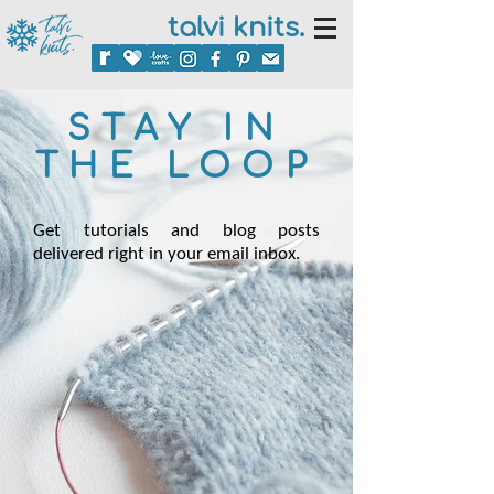
talvi knits.
STAY IN
THE LOOP
Get tutorials and blog posts
delivered right in your email inbox.