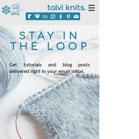
talvi knits.
STAY IN
THE LOOP
Get tutorials and blog posts
delivered right in your email inbox.